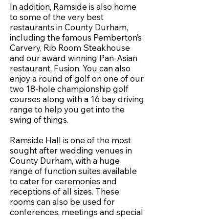
In addition, Ramside is also home
to some of the very best
restaurants in County Durham,
including the famous Pemberton’s
Carvery, Rib Room Steakhouse
and our award winning Pan-Asian
restaurant, Fusion. You can also
enjoy a round of golf on one of our
two 18-hole championship golf
courses along with a 16 bay driving
range to help you get into the
swing of things.
Ramside Hall is one of the most
sought after wedding venues in
County Durham, with a huge
range of function suites available
to cater for ceremonies and
receptions of all sizes. These
rooms can also be used for
conferences, meetings and special