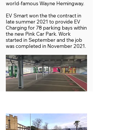
world-famous Wayne Hemingway.
EV Smart won the the contract in
late summer 2021 to provide EV
Charging for 78 parking bays within
the new Pink Car Park. Work
started in September and the job
was completed in November 2021.