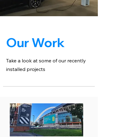
Our Work
Take a look at some of our recently
installed projects