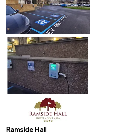
Ramside Hall