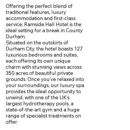
Offering the perfect blend of
traditional features, luxury
accommodation and first-class
service, Ramside Hall Hotel is the
ideal setting for a break in County
Durham.
Situated on the outskirts of
Durham City, the hotel boasts 127
luxurious bedrooms and suites,
each offering its own unique
charm with stunning views across
350 acres of beautiful private
grounds. Once you’ve relaxed into
your surroundings, our luxury spa
provides the ideal opportunity to
unwind, with one of the UK’s
largest hydrotherapy pools, a
state-of-the-art gym and a huge
range of specialist treatments on
offer.