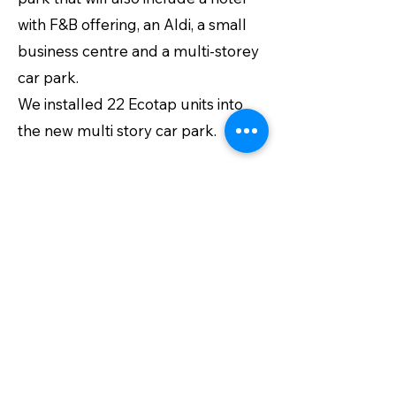
with F&B offering, an Aldi, a small
business centre and a multi-storey
car park.
We installed 22 Ecotap units into
the new multi story car park.