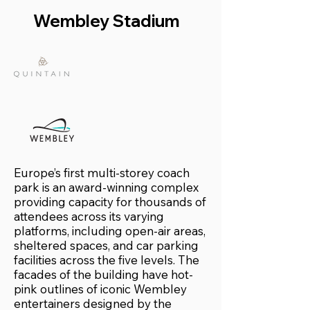
Wembley Stadium
Europe’s first multi-storey coach
park is an award-winning complex
providing capacity for thousands of
attendees across its varying
platforms, including open-air areas,
sheltered spaces, and car parking
facilities across the five levels. The
facades of the building have hot-
pink outlines of iconic Wembley
entertainers designed by the