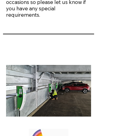
occasions so please let us know if
you have any special
requirements.