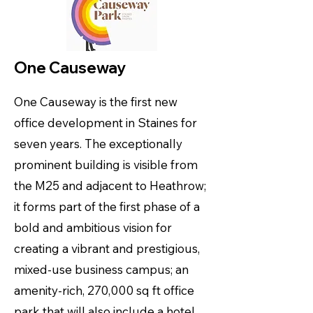
One Causeway
One Causeway is the first new
office development in Staines for
seven years. The exceptionally
prominent building is visible from
the M25 and adjacent to Heathrow;
it forms part of the first phase of a
bold and ambitious vision for
creating a vibrant and prestigious,
mixed-use business campus; an
amenity-rich, 270,000 sq ft office
park that will also include a hotel