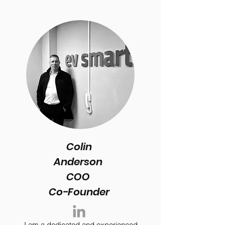
Colin
Anderson
COO
Co-Founder
I am a dedicated and experienced