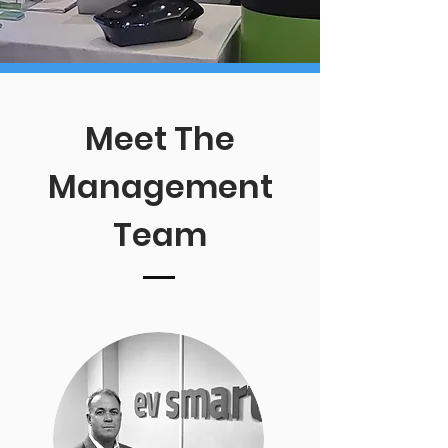
Meet The
Management
Team