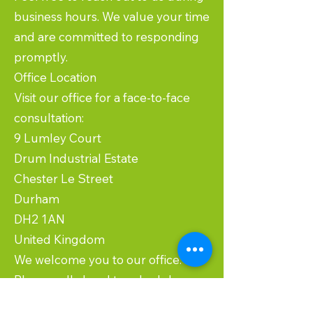
business hours. We value your time
and are committed to responding
promptly.
Office Location
Visit our office for a face-to-face
consultation:
9 Lumley Court
Drum Industrial Estate
Chester Le Street
Durham
DH2 1AN
United Kingdom
We welcome you to our office.
Please call ahead to schedule an
appointment to ensure we can give