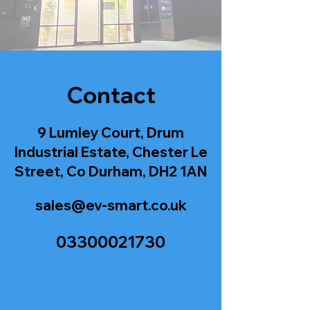
Contact
9 Lumley Court, Drum
Industrial Estate, Chester Le
Street, Co Durham, DH2 1AN
sales@ev-smart.co.uk
03300021730