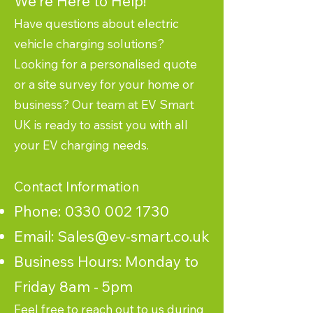
We're Here to Help!
Have questions about electric
vehicle charging solutions?
Looking for a personalised quote
or a site survey for your home or
business? Our team at EV Smart
UK is ready to assist you with all
your EV charging needs.
Contact Information
Phone:
0330 002 1730
Email:
Sales@ev-smart.co.uk
Business Hours: Monday to
Friday 8am - 5pm
Feel free to reach out to us during