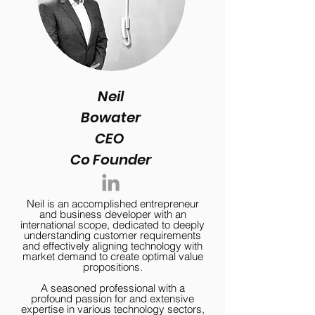
Neil
Bowater
CEO
Co Founder
Neil is an accomplished entrepreneur
and business developer with an
international scope, dedicated to deeply
understanding customer requirements
and effectively aligning technology with
market demand to create optimal value
propositions.
A seasoned professional with a
profound passion for and extensive
expertise in various technology sectors,