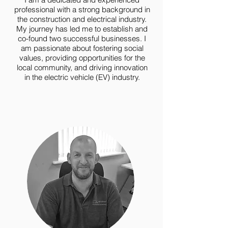
professional with a strong background in
the construction and electrical industry.
My journey has led me to establish and
co-found two successful businesses. I
am passionate about fostering social
values, providing opportunities for the
local community, and driving innovation
in the electric vehicle (EV) industry.