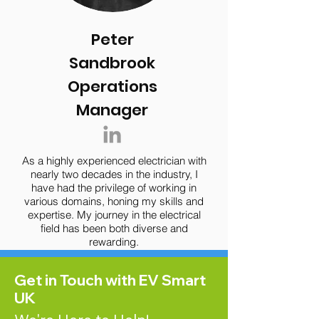
Peter
Sandbrook
Operations
Manager
As a highly experienced electrician with
nearly two decades in the industry, I
have had the privilege of working in
various domains, honing my skills and
expertise. My journey in the electrical
field has been both diverse and
rewarding.
Get in Touch with EV Smart
UK