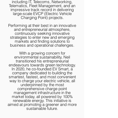
including IT, Telecoms, Networking,
Telematics, Fleet Management, and an
impressive track record in delivering
large-scale EVCP (Electric Vehicle
Charging Point) projects.
Performing at their best in an innovative
and entrepreneurial atmosphere,
continuously seeking innovative
strategies to enter new and emerging
markets and finding solutions to
business and operational challenges.
With a growing concern for
environmental sustainability, Neil
transitioned his entrepreneurial
endeavours towards green technology.
In 2020, he co-founded EV Smart, a
company dedicated to building the
smartest, fastest, and most convenient
way to charge your electric vehicle, all
underpinned by the most
comprehensive charge point
management infrastructure in the
market today, all powered by 100%
renewable energy. This initiative is
aimed at promoting a greener and more
sustainable future.