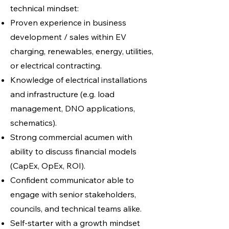
technical mindset:
Proven experience in business
development / sales within EV
charging, renewables, energy, utilities,
or electrical contracting.
Knowledge of electrical installations
and infrastructure (e.g. load
management, DNO applications,
schematics).
Strong commercial acumen with
ability to discuss financial models
(CapEx, OpEx, ROI).
Confident communicator able to
engage with senior stakeholders,
councils, and technical teams alike.
Self-starter with a growth mindset