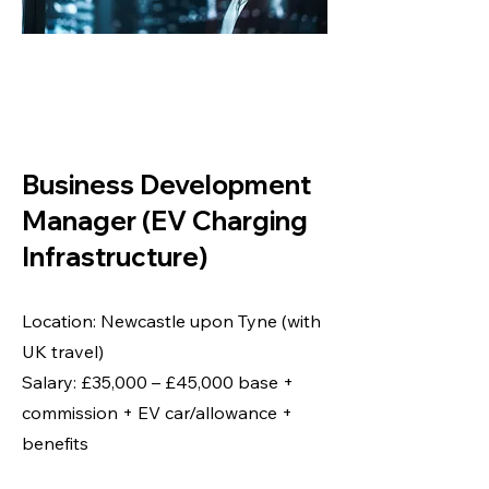
BUSINESS
DEVELOPMENT
MANAGER
Business Development
Manager (EV Charging
Infrastructure)
Location: Newcastle upon Tyne (with
UK travel)
Salary: £35,000 – £45,000 base +
commission + EV car/allowance +
benefits