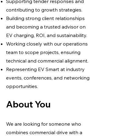
Supporting tender responses and
contributing to growth strategies.
Building strong client relationships
and becoming a trusted advisor on
EV charging, ROI, and sustainability.
Working closely with our operations
team to scope projects, ensuring
technical and commercial alignment.
Representing EV Smart at industry
events, conferences, and networking
opportunities.
About You
We are looking for someone who
combines commercial drive with a