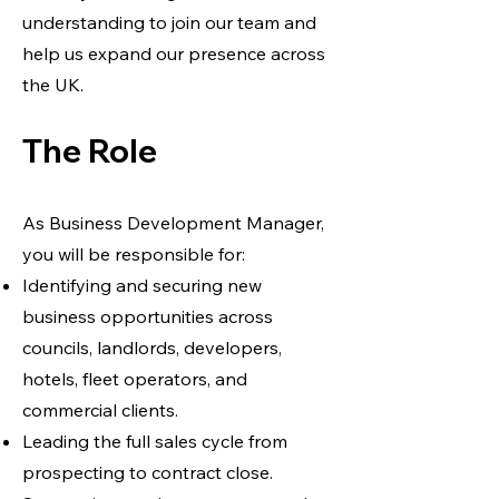
understanding to join our team and
help us expand our presence across
the UK.
The Role
As Business Development Manager,
you will be responsible for:
Identifying and securing new
business opportunities across
councils, landlords, developers,
hotels, fleet operators, and
commercial clients.
Leading the full sales cycle from
prospecting to contract close.