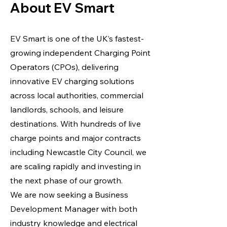
About EV Smart
EV Smart is one of the UK’s fastest-
growing independent Charging Point
Operators (CPOs), delivering
innovative EV charging solutions
across local authorities, commercial
landlords, schools, and leisure
destinations. With hundreds of live
charge points and major contracts
including Newcastle City Council, we
are scaling rapidly and investing in
the next phase of our growth.
We are now seeking a Business
Development Manager with both
industry knowledge and electrical