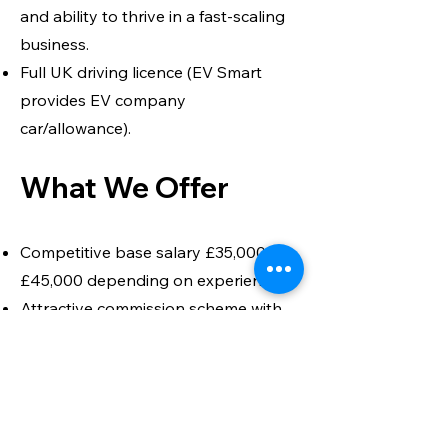
and ability to thrive in a fast-scaling
business.
Full UK driving licence (EV Smart
provides EV company
car/allowance).
What We Offer
Competitive base salary £35,000 –
£45,000 depending on experience.
Attractive commission scheme with
realistic OTE uplift.
EV company car or car allowance.
Pension and benefits package.
Opportunity to shape the growth of