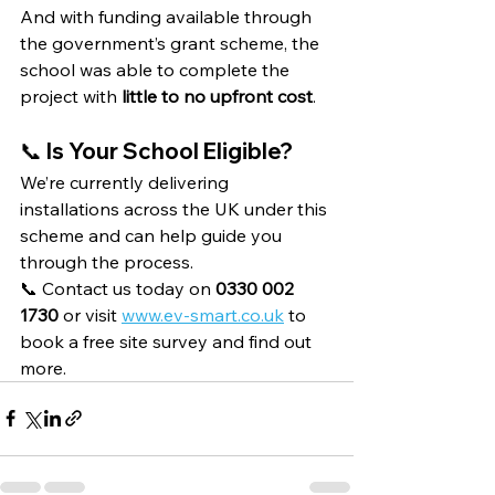
And with funding available through 
the government’s grant scheme, the 
school was able to complete the 
project with 
little to no upfront cost
.
📞 Is Your School Eligible?
We’re currently delivering 
installations across the UK under this 
scheme and can help guide you 
through the process.
📞 Contact us today on 
0330 002 
1730
 or visit 
www.ev-smart.co.uk
 to 
book a free site survey and find out 
more.