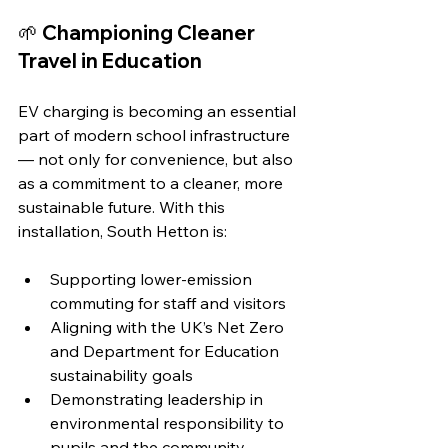
🌱 Championing Cleaner 
Travel in Education
EV charging is becoming an essential 
part of modern school infrastructure 
— not only for convenience, but also 
as a commitment to a cleaner, more 
sustainable future. With this 
installation, South Hetton is:
Supporting lower-emission 
commuting for staff and visitors
Aligning with the UK’s Net Zero 
and Department for Education 
sustainability goals
Demonstrating leadership in 
environmental responsibility to 
pupils and the community