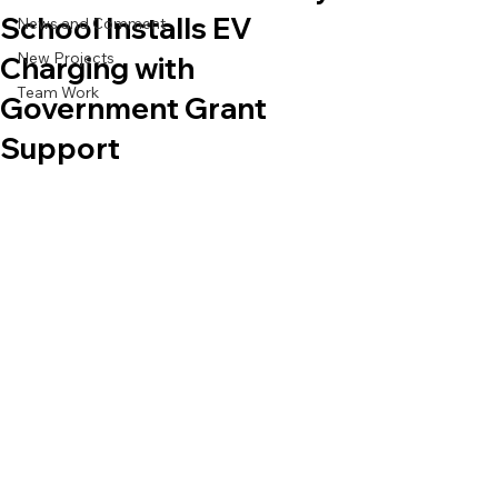
School Installs EV
News and Comment
New Projects
Charging with
Team Work
Government Grant
Support