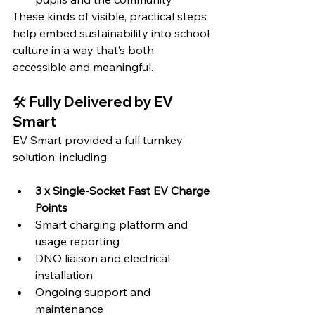
These kinds of visible, practical steps 
help embed sustainability into school 
culture in a way that’s both 
accessible and meaningful.
🛠️ Fully Delivered by EV 
Smart
EV Smart provided a full turnkey 
solution, including:
3 x Single-Socket Fast EV Charge 
Points
Smart charging platform and 
usage reporting
DNO liaison and electrical 
installation
Ongoing support and 
maintenance