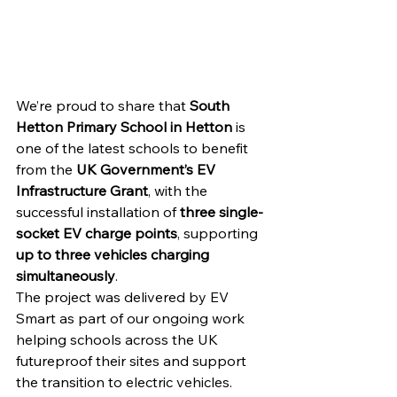
We’re proud to share that 
South 
Hetton Primary School in Hetton
 is 
one of the latest schools to benefit 
from the 
UK Government’s EV 
Infrastructure Grant
, with the 
successful installation of 
three single-
socket EV charge points
, supporting 
up to three vehicles charging 
simultaneously
.
The project was delivered by EV 
Smart as part of our ongoing work 
helping schools across the UK 
futureproof their sites and support 
the transition to electric vehicles.