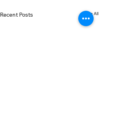
See All
Recent Posts