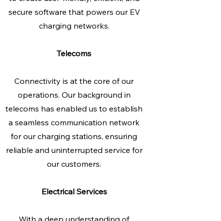
secure software that powers our EV
charging networks.
Telecoms
Connectivity is at the core of our
operations. Our background in
telecoms has enabled us to establish
a seamless communication network
for our charging stations, ensuring
reliable and uninterrupted service for
our customers.
Electrical Services
With a deep understanding of