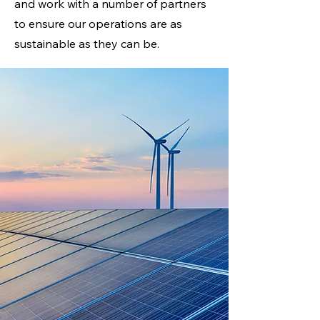
and work with a number of partners
to ensure our operations are as
sustainable as they can be.