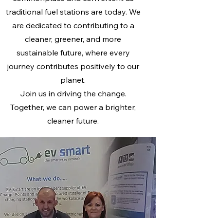
traditional fuel stations are today. We
are dedicated to contributing to a
cleaner, greener, and more
sustainable future, where every
journey contributes positively to our
planet.
Join us in driving the change.
Together, we can power a brighter,
cleaner future.