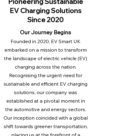
Pioneering Sustainable
EV Charging Solutions
Since 2020
Our Journey Begins
Founded in 2020, EV Smart UK
embarked on a mission to transform
the landscape of electric vehicle (EV)
charging across the nation.
Recognising the urgent need for
sustainable and efficient EV charging
solutions, our company was
established at a pivotal moment in
the automotive and energy sectors.
Our inception coincided with a global
shift towards greener transportation,
placing us at the forefront of a