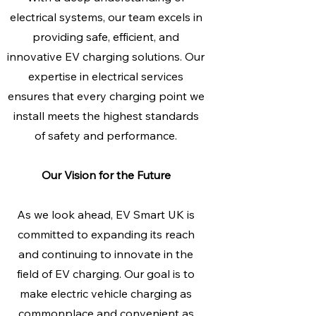
electrical systems, our team excels in
providing safe, efficient, and
innovative EV charging solutions. Our
expertise in electrical services
ensures that every charging point we
install meets the highest standards
of safety and performance.
Our Vision for the Future
As we look ahead, EV Smart UK is
committed to expanding its reach
and continuing to innovate in the
field of EV charging. Our goal is to
make electric vehicle charging as
commonplace and convenient as