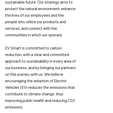
sustainable future. Our strategy aims to
protect the natural environment, enhance
the lives of our employees and the
people who utilize our products and
services, and connect with the
communities in which we operate.
EV Smart is committed to carbon
reduction, with a clear and committed
approach to sustainability in every area of
our business, and by bringing our partners
on this journey with us. We believe
encouraging the adoption of Electric
Vehicles (EV) reduces the emissions that
contribute to climate change, thus
improving public health and reducing C02
emissions.