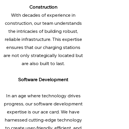
Construction
With decades of experience in
construction, our team understands
the intricacies of building robust,
reliable infrastructure. This expertise
ensures that our charging stations
are not only strategically located but
are also built to last.
Software Development
In an age where technology drives
progress, our software development
expertise is our ace card. We have
harnessed cutting-edge technology
to create user-friendly, efficient, and