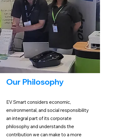
Our Philosophy
EV Smart considers economic,
environmental, and social responsibility
an integral part of its corporate
philosophy and understands the
contribution we can make to a more