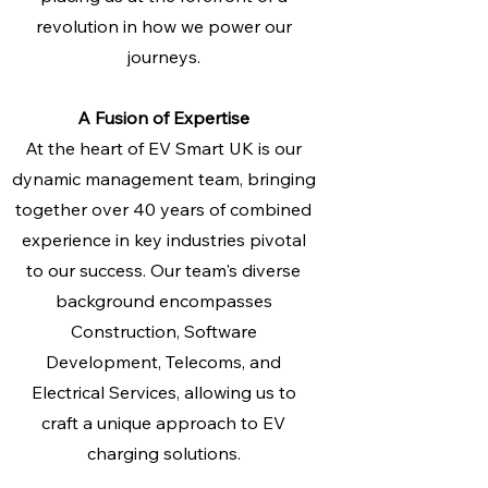
revolution in how we power our
journeys.
A Fusion of Expertise
At the heart of EV Smart UK is our
dynamic management team, bringing
together over 40 years of combined
experience in key industries pivotal
to our success. Our team's diverse
background encompasses
Construction, Software
Development, Telecoms, and
Electrical Services, allowing us to
craft a unique approach to EV
charging solutions.