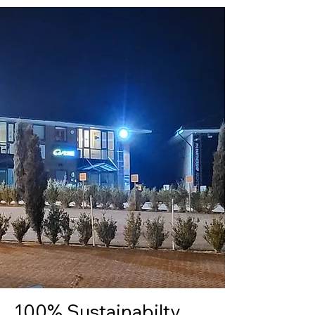
100% Sustainabilty