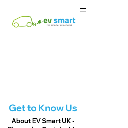
Get to Know Us
About EV Smart UK -