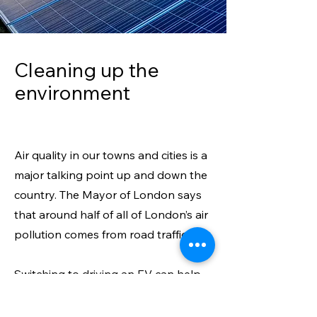
Cleaning up th
e
environment
Air quality in our towns and cities is a
major talking point up and down the
country. The Mayor of London says
that around half of all of London’s air
pollution comes from road traffic.
Switching to driving an EV can help
to reduce this – creating a more
welcoming environment for