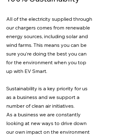
All of the electricity supplied through
our chargers comes from renewable
energy sources, including solar and
wind farms. This means you can be
sure you’re doing the best you can
for the environment when you top
up with EV Smart.
Sustainability is a key priority for us
as a business and we support a
number of clean air initiatives.
As a business we are constantly
looking at new ways to drive down
our own impact on the environment