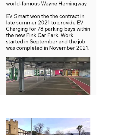
world-famous Wayne Hemingway.
EV Smart won the the contract in
late summer 2021 to provide EV
Charging for 78 parking bays within
the new Pink Car Park. Work
started in September and the job
was completed in November 2021.