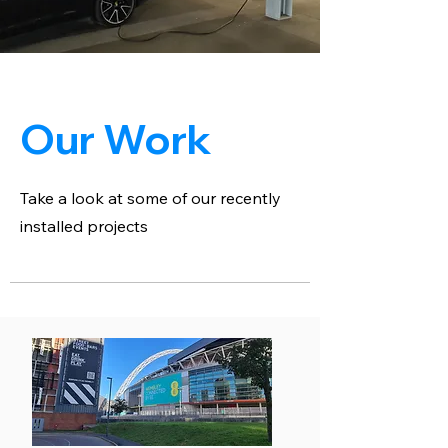
Our Work
Take a look at some of our recently
installed projects