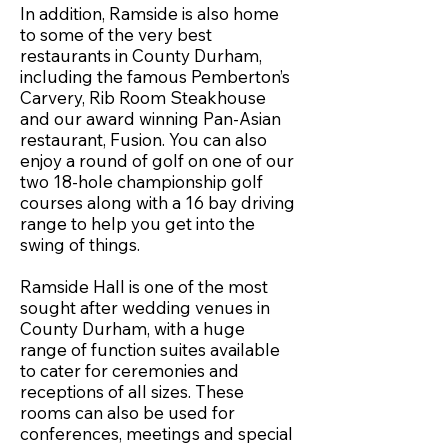
In addition, Ramside is also home
to some of the very best
restaurants in County Durham,
including the famous Pemberton’s
Carvery, Rib Room Steakhouse
and our award winning Pan-Asian
restaurant, Fusion. You can also
enjoy a round of golf on one of our
two 18-hole championship golf
courses along with a 16 bay driving
range to help you get into the
swing of things.
Ramside Hall is one of the most
sought after wedding venues in
County Durham, with a huge
range of function suites available
to cater for ceremonies and
receptions of all sizes. These
rooms can also be used for
conferences, meetings and special