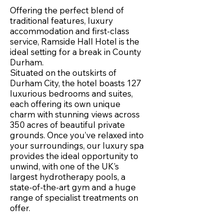
Offering the perfect blend of
traditional features, luxury
accommodation and first-class
service, Ramside Hall Hotel is the
ideal setting for a break in County
Durham.
Situated on the outskirts of
Durham City, the hotel boasts 127
luxurious bedrooms and suites,
each offering its own unique
charm with stunning views across
350 acres of beautiful private
grounds. Once you’ve relaxed into
your surroundings, our luxury spa
provides the ideal opportunity to
unwind, with one of the UK’s
largest hydrotherapy pools, a
state-of-the-art gym and a huge
range of specialist treatments on
offer.