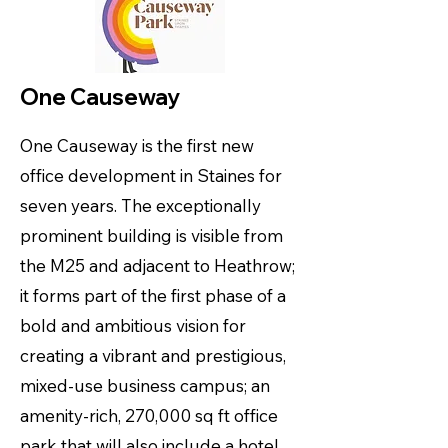
One Causeway
One Causeway is the first new
office development in Staines for
seven years. The exceptionally
prominent building is visible from
the M25 and adjacent to Heathrow;
it forms part of the first phase of a
bold and ambitious vision for
creating a vibrant and prestigious,
mixed-use business campus; an
amenity-rich, 270,000 sq ft office
park that will also include a hotel