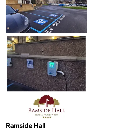
Ramside Hall