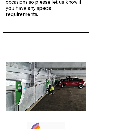
occasions so please let us know if
you have any special
requirements.