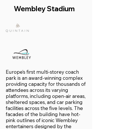
Wembley Stadium
Europe’s first multi-storey coach
park is an award-winning complex
providing capacity for thousands of
attendees across its varying
platforms, including open-air areas,
sheltered spaces, and car parking
facilities across the five levels. The
facades of the building have hot-
pink outlines of iconic Wembley
entertainers designed by the