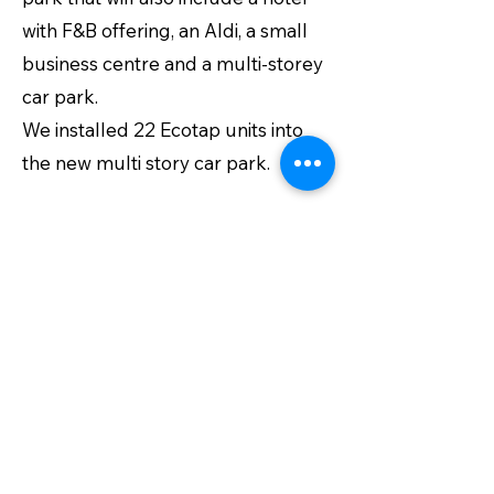
with F&B offering, an Aldi, a small
business centre and a multi-storey
car park.
We installed 22 Ecotap units into
the new multi story car park.