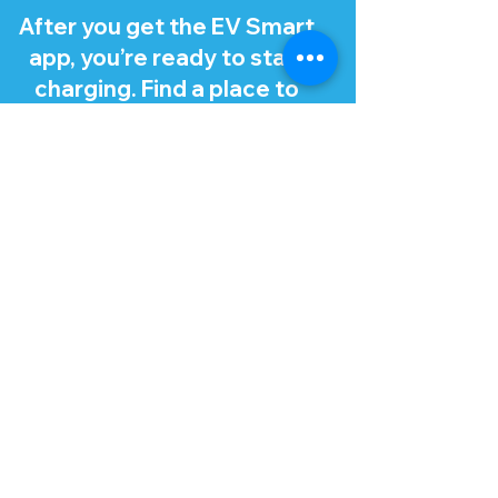
After you get the EV Smart
app, you’re ready to start
charging. Find a place to
charge using the app, which
recommends stations that
work with your EV.
Tip: Make sure you turn off
your EV and open your
charge port lid and cap
before charging. There
should be a button or
release for the charge port
lid in your EV, like for a fuel
cap.