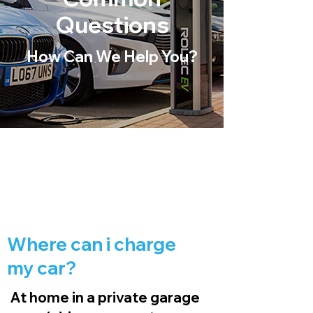
Questions
How Can We Help You?
Where can i charge
my car?
At home in a private garage