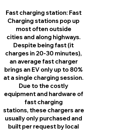
Fast charging station:
Fast
Charging stations pop up
most often outside
cities and along highways.
Despite being fast (it
charges in 20-30 minutes),
an average fast charger
brings an EV only up to 80%
at a single charging session.
Due to the costly
equipment and hardware of
fast charging
stations, these chargers are
usually only purchased and
built per request by local