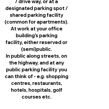
/ drive way, or at a
designated parking spot /
shared parking facility
(common for apartments).
At work at your office
building's parking
facility, either reserved or
(semi)public.
In public along streets, on
the highway, and at any
public parking facility you
can think of - e.g. shopping
centres, restaurants,
hotels, hospitals, golf
courses etc.