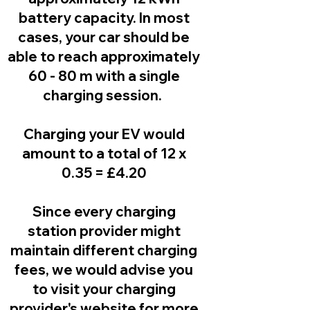
battery capacity. In most
cases, your car should be
able to reach approximately
60 - 80 m with a single
charging session.
Charging your EV would
amount to a total of 12 x
0.35 = £4.20
Since every charging
station provider might
maintain different charging
fees, we would advise you
to visit your charging
provider's website for more