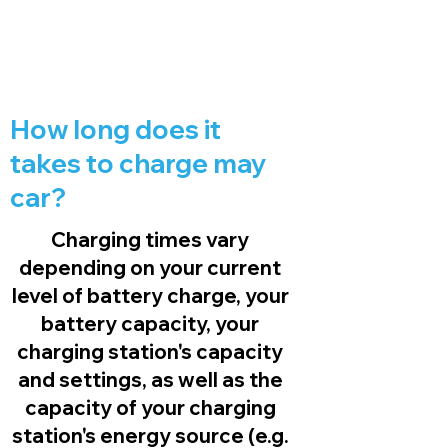
How long does it
takes to charge may
car?
Charging times vary
depending on your current
level of battery charge, your
battery capacity, your
charging station's capacity
and settings, as well as the
capacity of your charging
station's energy source (e.g.