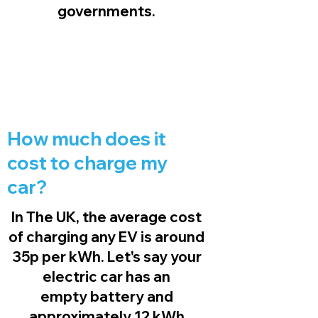
governments.
How much does it
cost to charge my
car?
In The UK, the average cost
of charging any EV is around
35p per kWh. Let's say your
electric car has an
empty battery and
approximately 12 kWh