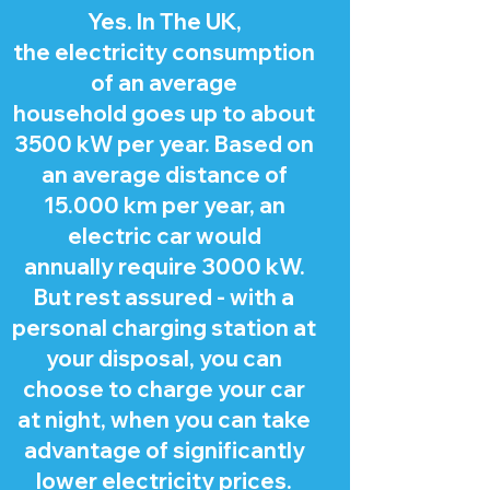
Yes. In The UK,
the electricity consumption
of an average
household goes up to about
3500 kW per year. Based on
an average distance of
15.000 km per year, an
electric car would
annually require 3000 kW.
But rest assured - with a
personal charging station at
your disposal, you can
choose to charge your car
at night, when you can take
advantage of significantly
lower electricity prices.