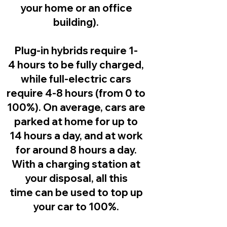
your home or an office
building).
Plug-in hybrids
require 1-
4 hours to be fully charged,
while full-electric cars
require 4-8 hours (from 0 to
100%). On average, cars are
parked at home for up to
14 hours a day, and at work
for around 8 hours a day.
With a charging station at
your disposal, all this
time can be used to top up
your car to 100%.