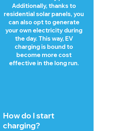
Additionally, thanks to
residential solar panels, you
can also opt to generate
your own electricity during
the day. This way, EV
charging is bound to
become more cost
effective in the long run.
How do I start
charging?