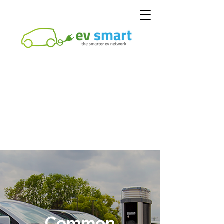
Common