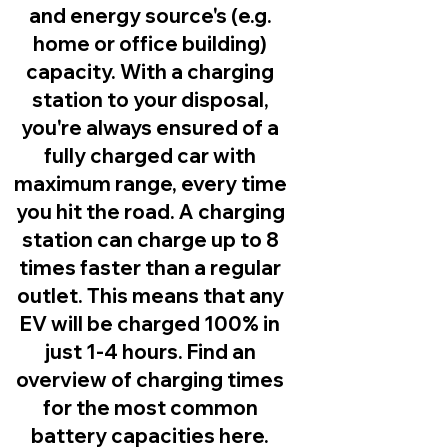
and energy source's (e.g.
home or office building)
capacity. With a charging
station to your disposal,
you're always ensured of a
fully charged car with
maximum range, every time
you hit the road. A charging
station can charge up to 8
times faster than a regular
outlet. This means that any
EV will be charged 100% in
just 1-4 hours. Find an
overview of charging times
for the most common
battery capacities here.