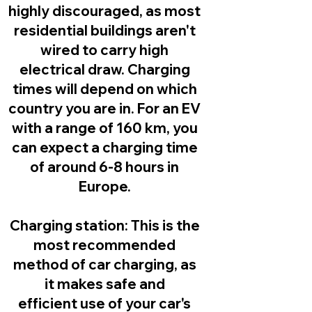
highly discouraged, as most
residential buildings aren't
wired to carry high
electrical draw. Charging
times will depend on which
country you are in. For an EV
with a range of 160 km, you
can expect a charging time
of around 6-8 hours in
Europe.
Charging station:
This is the
most recommended
method of car charging, as
it makes safe and
efficient use of your car's