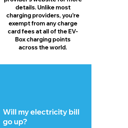
details. Unlike most
charging providers, you're
exempt from any charge
card fees at all of the EV-
Box charging points
across the world.
Will my electricity bill
go up?