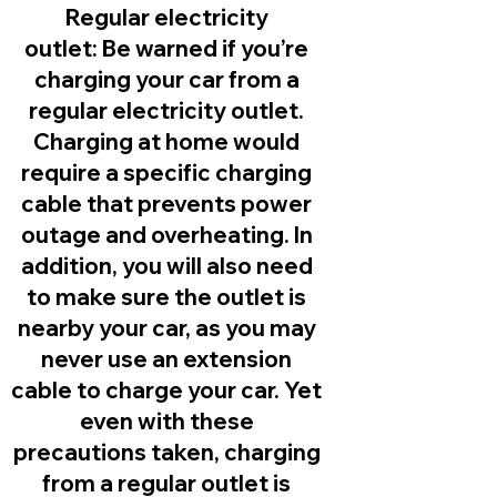
Regular electricity
outlet:
Be warned if you’re
charging your car from a
regular electricity outlet.
Charging at home would
require a specific charging
cable that prevents power
outage and overheating. In
addition, you will also need
to make sure the outlet is
nearby your car, as you may
never use an extension
cable to charge your car. Yet
even with these
precautions taken, charging
from a regular outlet is