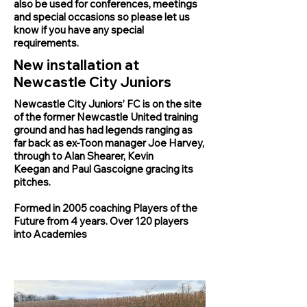
also be used for conferences, meetings
and special occasions so please let us
know if you have any special
requirements.
New installation at
Newcastle City Juniors
Newcastle City Juniors’ FC is on the site
of the former
Newcastle United
training
ground and has had legends ranging as
far back as ex-Toon manager Joe Harvey,
through to
Alan Shearer
,
Kevin
Keegan
and
Paul Gascoigne
gracing its
pitches.
Formed in 2005 coaching Players of the
Future from 4 years. Over 120 players
into Academies