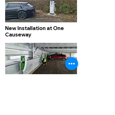
New Installation at One
Causeway
One Causeway is the first new office
development in Staines for seven years.
The exceptionally prominent building is
visible from the M25 and adjacent to
Heathrow; it forms part of the first phase