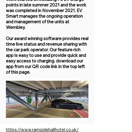
points in late summer 2021 and the work
was completed in November 2021. EV
Smart manages the ongoing operation
and management of the units at
Wembley.
Our award winning software provides real
time live status and revenue sharing with
the car park operator. Our feature rich
app is easy to use and provide quick and
easy access to charging. download our
app from our QR code link in the top left
of this page.
https://www.ramsidehallhotel.co.uk/