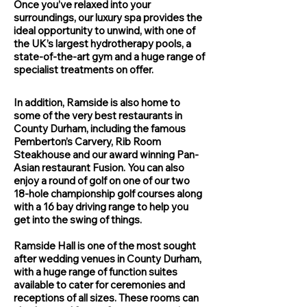
Once you’ve relaxed into your
surroundings, our luxury spa provides the
ideal opportunity to unwind, with one of
the UK’s largest hydrotherapy pools, a
state-of-the-art gym and a huge range of
specialist treatments on offer.
In addition, Ramside is also home to
some of the very best restaurants in
County Durham, including the famous
Pemberton’s Carvery, Rib Room
Steakhouse and our award winning Pan-
Asian restaurant Fusion. You can also
enjoy a round of golf on one of our two
18-hole championship golf courses along
with a 16 bay driving range to help you
get into the swing of things.
Ramside Hall is one of the most sought
after wedding venues in County Durham,
with a huge range of function suites
available to cater for ceremonies and
receptions of all sizes. These rooms can