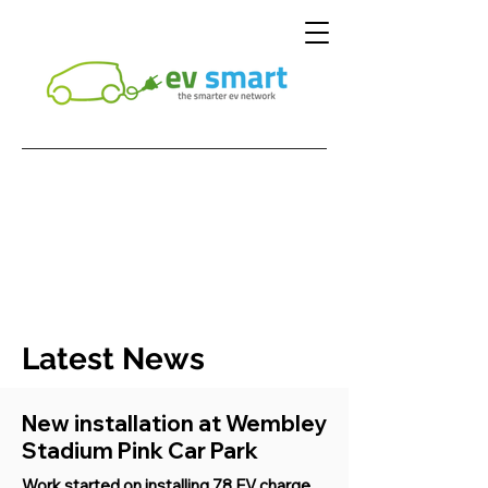
Latest News
New installation at Wembley
Stadium Pink Car Park
Work started on installing 78 EV charge