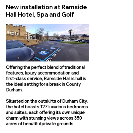
New installation at Ramside
Hall Hotel, Spa and Golf
Offering the perfect blend of traditional
features, luxury accommodation and
first-class service, Ramside Hall is hall is
the ideal setting for a break in County
Durham.
Situated on the outskirts of Durham City,
the hotel boasts 127 luxurious bedrooms
and suites, each offering its own unique
charm with stunning views across 350
acres of beautiful private grounds.