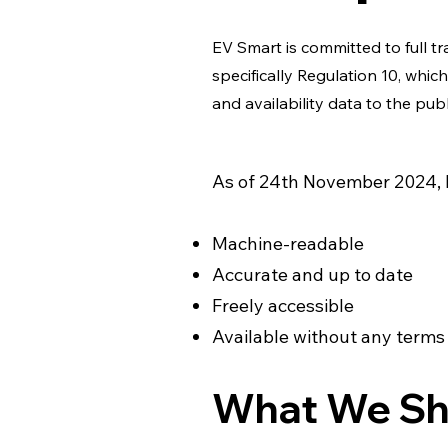
EV Smart is committed to full 
specifically Regulation 10, whi
and availability data to the publ
As of 24th November 2024, E
Machine-readable
Accurate and up to date
Freely accessible
Available without any terms
What We Sh