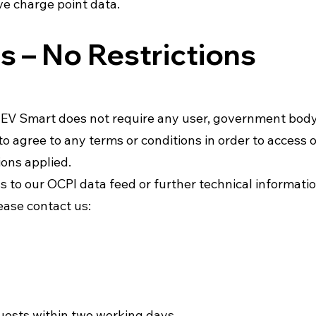
ive charge point data.
 – No Restrictions
), EV Smart does not require any user, government body
to agree to any terms or conditions in order to access 
ions applied.
ess to our OCPI data feed or further technical informat
ease contact us:
uests within two working days.