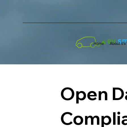
Home
About EV
Open Da
Compli