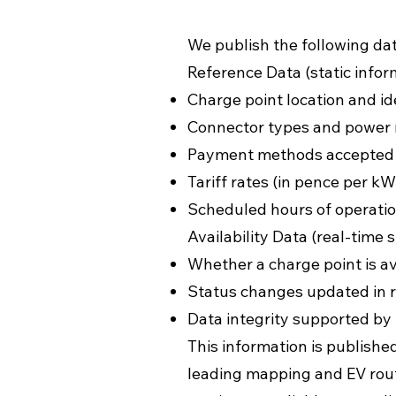
We publish the following dat
Reference Data (static infor
Charge point location and id
Connector types and power 
Payment methods accepted (e
Tariff rates (in pence per kW
Scheduled hours of operatio
Availability Data (real-time s
Whether a charge point is av
Status changes updated in r
Data integrity supported by
This information is publishe
leading mapping and EV rout