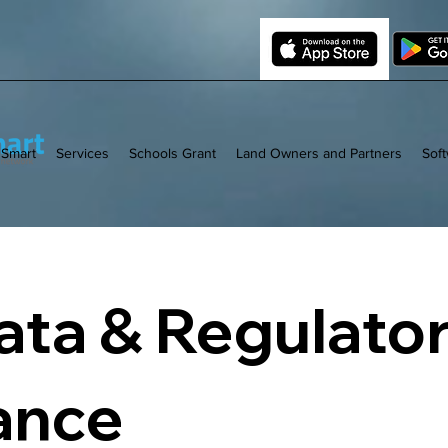
 Smart
Services
Schools Grant
Land Owners and Partners
Sof
ta & Regulato
ance