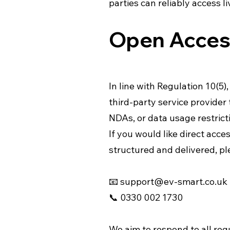
parties can reliably access l
Open Access
In line with Regulation 10(5
third-party service provider 
NDAs, or data usage restrict
If you would like direct acc
structured and delivered, pl
📧
support@ev-smart.co.uk
📞 0330 002 1730
We aim to respond to all req