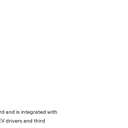
rd and is integrated with
V drivers and third