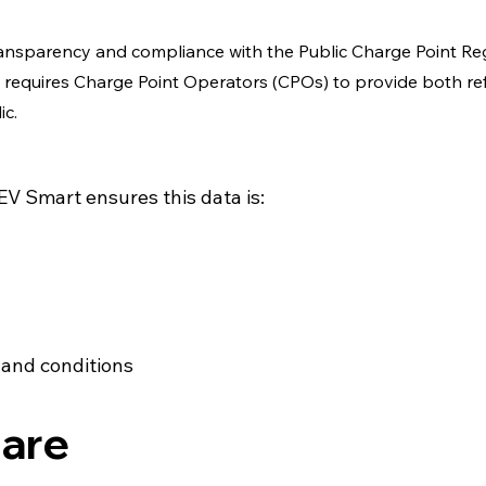
transparency and compliance with the Public Charge Point Re
ch requires Charge Point Operators (CPOs) to provide both r
ic.
V Smart ensures this data is:
 and conditions
are