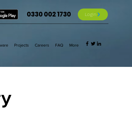
0330 002 1730
Login
tware
Projects
Careers
FAQ
More
ry