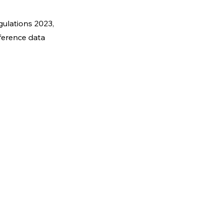
gulations 2023,
eference data