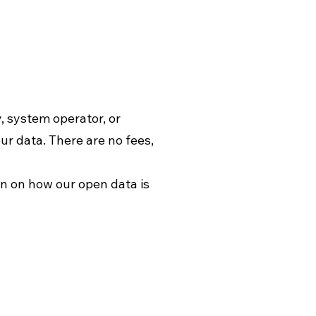
, system operator, or
our data. There are no fees,
ion on how our open data is