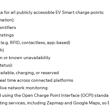
a for all publicly accessible EV Smart charge points:
mation):
entifiers
ratings
.g. RFID, contactless, app-based)
h)
n or known unavailability
tatus):
ailable, charging, or reserved
eal time across connected platforms
 live network monitoring
d using the Open Charge Point Interface (OCPI) standa
ing services, including Zapmap and Google Maps, so E