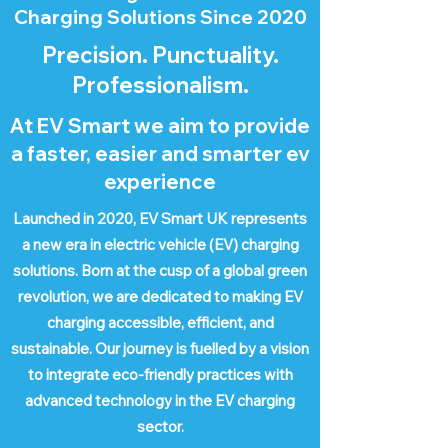
Charging Solutions Since 2020
Precision. Punctuality.
Professionalism.
At EV Smart we aim to provide
a faster, easier and smarter ev
experience
Launched in 2020, EV Smart UK represents
a new era in electric vehicle (EV) charging
solutions. Born at the cusp of a global green
revolution, we are dedicated to making EV
charging accessible, efficient, and
sustainable. Our journey is fuelled by a vision
to integrate eco-friendly practices with
advanced technology in the EV charging
sector.