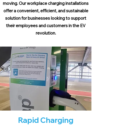
moving. Our workplace charging installations
offer a convenient, efficient, and sustainable
solution for businesses looking to support
their employees and customers in the EV
revolution.
Rapid Charging