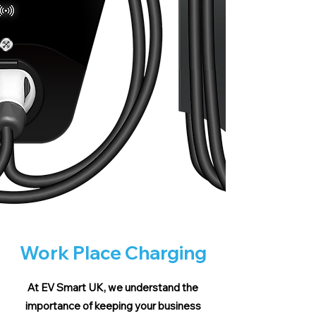
Work Place Charging
At EV Smart UK, we understand the
importance of keeping your business