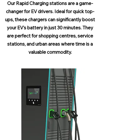
Our Rapid Charging stations are a game-
changer for EV drivers. Ideal for quick top-
ups, these chargers can significantly boost
your EV's battery in just 30 minutes. They
are perfect for shopping centres, service
stations, and urban areas where time is a
valuable commodity.