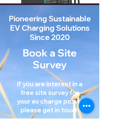
Pioneering Sustainable
EV Charging Solutions
Since 2020
Book a Site
Survey
If you are interest in a
free site survey for
your ev charge points
Mission Statement
please get in touch