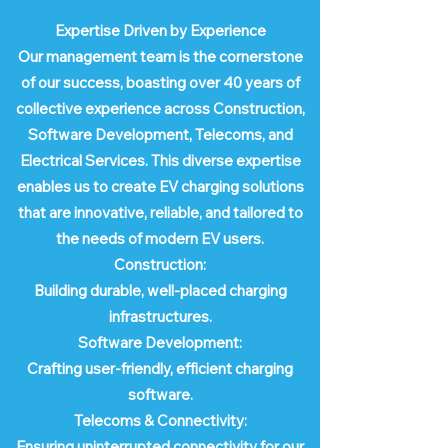
Expertise Driven by Experience
Our management team is the cornerstone
of our success, boasting over 40 years of
collective experience across Construction,
Software Development, Telecoms, and
Electrical Services. This diverse expertise
enables us to create EV charging solutions
that are innovative, reliable, and tailored to
the needs of modern EV users.
Construction:
Building durable, well-placed charging
infrastructures.
Software Development:
Crafting user-friendly, efficient charging
software.
Telecoms & Connectivity:
Ensuring uninterrupted connectivity for our