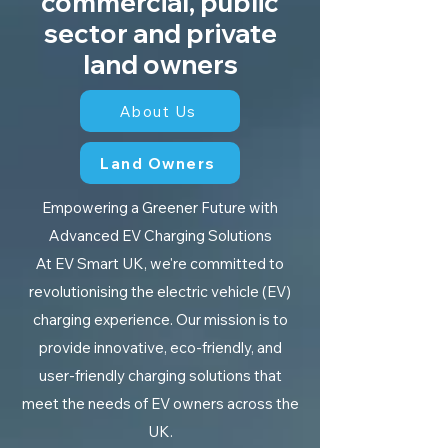
commercial, public
sector and private
land owners
About Us
Land Owners
Empowering a Greener Future with
Advanced EV Charging Solutions
At EV Smart UK, we're committed to
revolutionising the electric vehicle (EV)
charging experience. Our mission is to
provide innovative, eco-friendly, and
user-friendly charging solutions that
meet the needs of EV owners across the
UK.