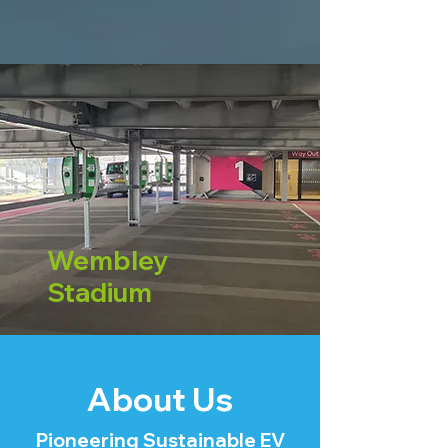
Wembley
Stadium
About Us
Pioneering Sustainable EV