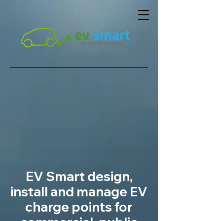
EV Smart design,
install and manage EV
charge points for