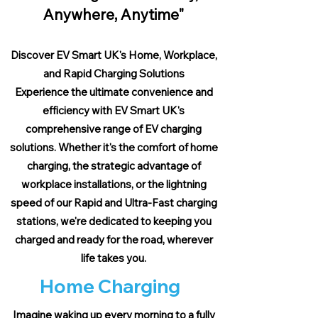
Anywhere, Anytime"
Discover EV Smart UK's Home, Workplace,
and Rapid Charging Solutions
Experience the ultimate convenience and
efficiency with EV Smart UK's
comprehensive range of EV charging
solutions. Whether it's the comfort of home
charging, the strategic advantage of
workplace installations, or the lightning
speed of our Rapid and Ultra-Fast charging
stations, we're dedicated to keeping you
charged and ready for the road, wherever
life takes you.
Home Charging
Imagine waking up every morning to a fully