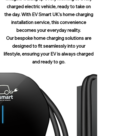
charged electric vehicle, ready to take on
the day. With EV Smart UK's home charging
installation service, this convenience
becomes your everyday reality.
Our bespoke home charging solutions are
designed to fit seamlessly into your
lifestyle, ensuring your EV is always charged
and ready to go.