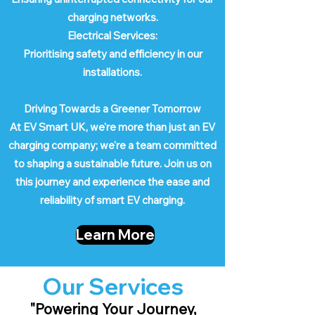
charging networks.
Electrical Services:
Prioritising safety and efficiency in our
installations.
Driving Towards a Greener Tomorrow
At EV Smart UK, we're more than just an EV
charging company; we're a team committed
to shaping a sustainable future. Join us on
this journey and experience the ease and
reliability of smart EV charging.
Learn More
Our Services
"Powering Your Journey,