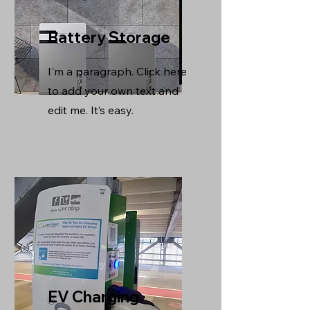
Battery Storage
I'm a paragraph. Click here
to add your own text and
edit me. It’s easy.
EV Charging