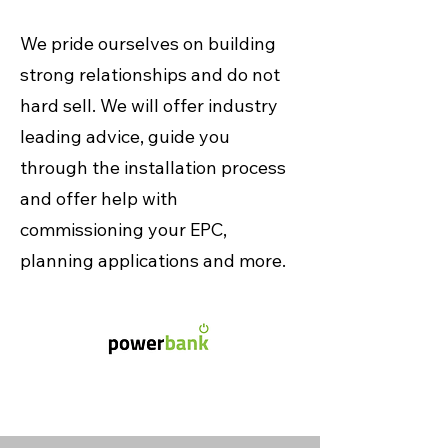
We pride ourselves on building
strong relationships and do not
hard sell. We will offer industry
leading advice, guide you
through the installation process
and offer help with
commissioning your EPC,
planning applications and more.