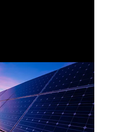
Solar energy is the one of the most
effective sources of renewable energy
because of the reliable amount of sun the
world gets. The ever-advancing
technologies that are emerging will
continue to harness this source in better,
easier and cheaper ways making solar the
fastest growing renewable energy source.