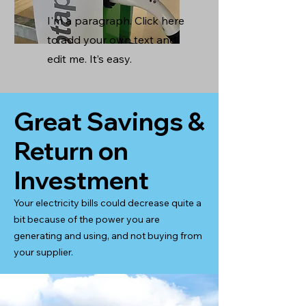
I'm a paragraph. Click here
to add your own text and
edit me. It’s easy.
Great Savings &
Return on
Investment
Your electricity bills could decrease quite a
bit because of the power you are
generating and using, and not buying from
your supplier.