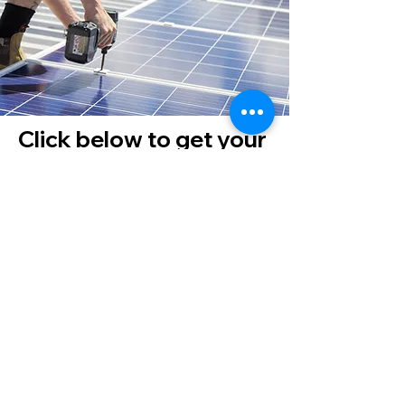
Click below to get your
quote