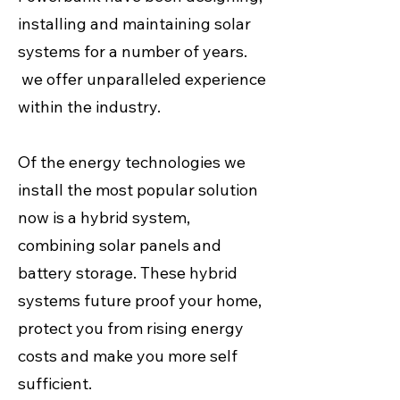
installing and maintaining solar
systems for a number of years.
we offer unparalleled experience
within the industry.
Of the energy technologies we
install the most popular solution
now is a hybrid system,
combining solar panels and
battery storage. These hybrid
systems future proof your home,
protect you from rising energy
costs and make you more self
sufficient.