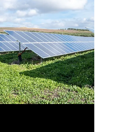
Sustainable &
Renewable Energy