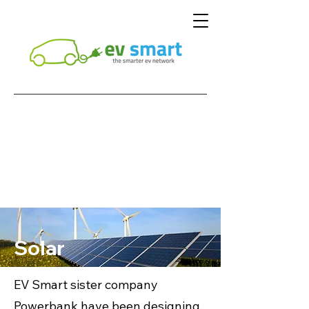
Solar
EV Smart sister company
Powerbank have been designing,