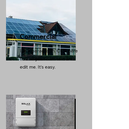
Commercial
I'm a paragraph. Click here
to add your own text and
edit me. It’s easy.