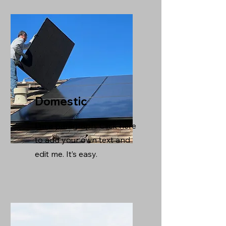
Domestic
I'm a paragraph. Click here
to add your own text and
edit me. It’s easy.