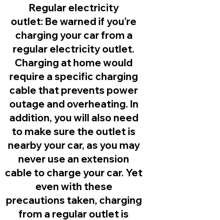
Regular electricity
outlet:
Be warned if you’re
charging your car from a
regular electricity outlet.
Charging at home would
require a specific charging
cable that prevents power
outage and overheating. In
addition, you will also need
to make sure the outlet is
nearby your car, as you may
never use an extension
cable to charge your car. Yet
even with these
precautions taken, charging
from a regular outlet is