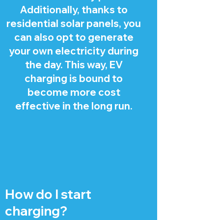
Additionally, thanks to
residential solar panels, you
can also opt to generate
your own electricity during
the day. This way, EV
charging is bound to
become more cost
effective in the long run.
How do I start
charging?