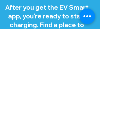
After you get the EV Smart
app, you’re ready to start
charging. Find a place to
charge using the app, which
recommends stations that
work with your EV.
Tip: Make sure you turn off
your EV and open your
charge port lid and cap
before charging. There
should be a button or
release for the charge port
lid in your EV, like for a fuel
cap.