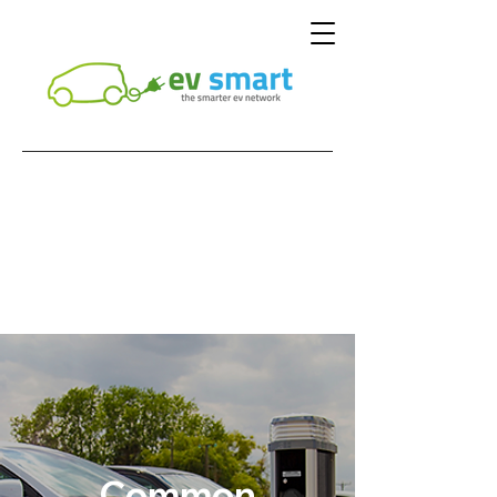
Common