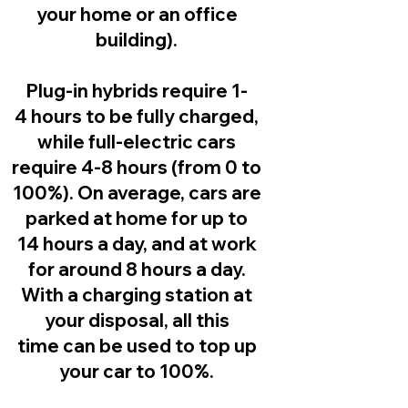
your home or an office
building).
Plug-in hybrids
require 1-
4 hours to be fully charged,
while full-electric cars
require 4-8 hours (from 0 to
100%). On average, cars are
parked at home for up to
14 hours a day, and at work
for around 8 hours a day.
With a charging station at
your disposal, all this
time can be used to top up
your car to 100%.