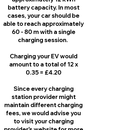
battery capacity. In most
cases, your car should be
able to reach approximately
60 - 80 m with a single
charging session.
Charging your EV would
amount to a total of 12 x
0.35 = £4.20
Since every charging
station provider might
maintain different charging
fees, we would advise you
to visit your charging
provider's website for more