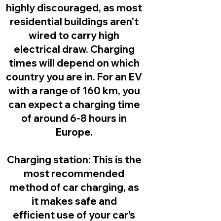
highly discouraged, as most
residential buildings aren't
wired to carry high
electrical draw. Charging
times will depend on which
country you are in. For an EV
with a range of 160 km, you
can expect a charging time
of around 6-8 hours in
Europe.
Charging station:
This is the
most recommended
method of car charging, as
it makes safe and
efficient use of your car's