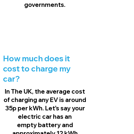
governments.
How much does it
cost to charge my
car?
In The UK, the average cost
of charging any EV is around
35p per kWh. Let's say your
electric car has an
empty battery and
approximately 12 kWh