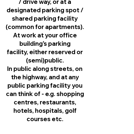
/ drive way, or at a
designated parking spot /
shared parking facility
(common for apartments).
At work at your office
building's parking
facility, either reserved or
(semi)public.
In public along streets, on
the highway, and at any
public parking facility you
can think of - e.g. shopping
centres, restaurants,
hotels, hospitals, golf
courses etc.