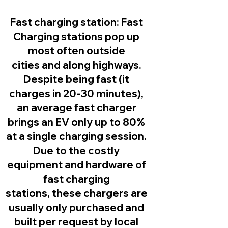
Fast charging station:
Fast
Charging stations pop up
most often outside
cities and along highways.
Despite being fast (it
charges in 20-30 minutes),
an average fast charger
brings an EV only up to 80%
at a single charging session.
Due to the costly
equipment and hardware of
fast charging
stations, these chargers are
usually only purchased and
built per request by local