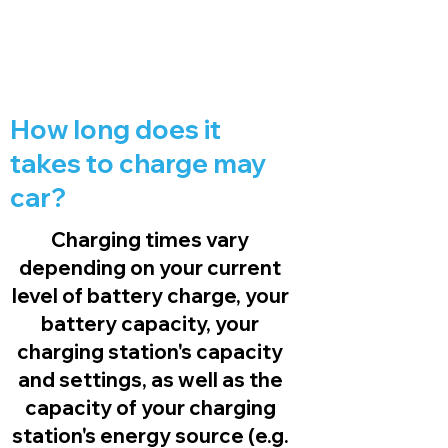
How long does it
takes to charge may
car?
Charging times vary
depending on your current
level of battery charge, your
battery capacity, your
charging station's capacity
and settings, as well as the
capacity of your charging
station's energy source (e.g.