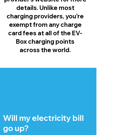
details. Unlike most
charging providers, you're
exempt from any charge
card fees at all of the EV-
Box charging points
across the world.
Will my electricity bill
go up?