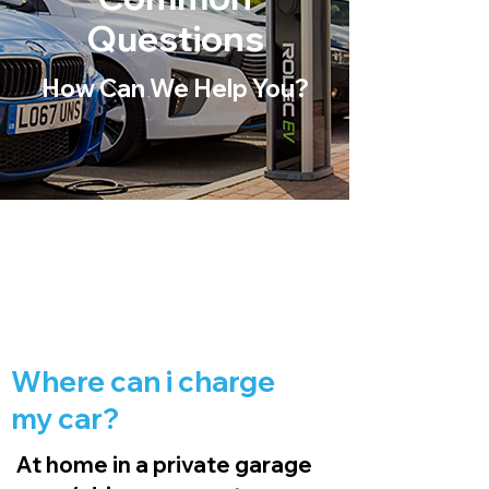
Questions
How Can We Help You?
Where can i charge
my car?
At home in a private garage