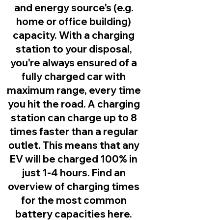
and energy source's (e.g.
home or office building)
capacity. With a charging
station to your disposal,
you're always ensured of a
fully charged car with
maximum range, every time
you hit the road. A charging
station can charge up to 8
times faster than a regular
outlet. This means that any
EV will be charged 100% in
just 1-4 hours. Find an
overview of charging times
for the most common
battery capacities here.