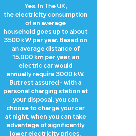
Yes. In The UK,
the electricity consumption
of an average
household goes up to about
3500 kW per year. Based on
an average distance of
15.000 km per year, an
electric car would
annually require 3000 kW.
But rest assured - with a
personal charging station at
your disposal, you can
choose to charge your car
at night, when you can take
advantage of significantly
lower electricity prices.