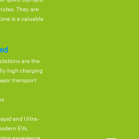
inutes. They are
time is a valuable
eed
stations are the
lly high charging
ajor transport
ns
Rapid and Ultra-
modern EVs.
ging experience,