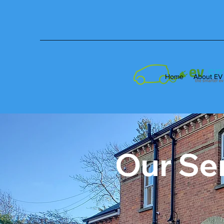
Home
About EV
Our Se