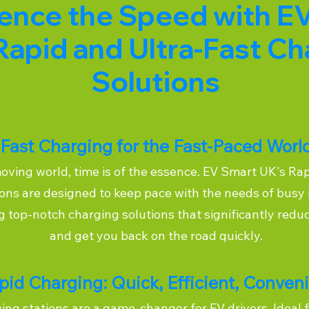
ence the Speed with E
Rapid and Ultra-Fast Ch
Solutions
Fast Charging for the Fast-Paced Worl
moving world, time is of the essence. EV Smart UK's Ra
ons are designed to keep pace with the needs of busy 
ng top-notch charging solutions that significantly redu
and get you back on the road quickly.
pid Charging: Quick, Efficient, Conven
ng stations are a game-changer for EV drivers. Ideal f