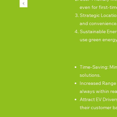
even for first-tim
Strategic Locatio
and convenience
Sustainable Energ
use green energy
Time-Saving: Min
solutions.
Increased Range 
always within rea
Attract EV Driver
their customer b