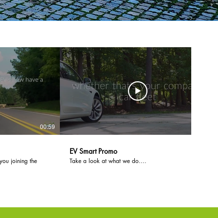
00:59
01:23
EV Smart Promo
you joining the
Take a look at what we do....