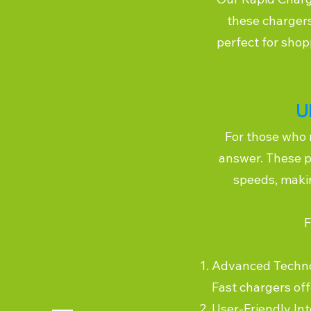
these chargers
perfect for shop
U
For those who 
answer. These p
speeds, makin
F
Advanced Technolo
Fast chargers of
User-Friendly In