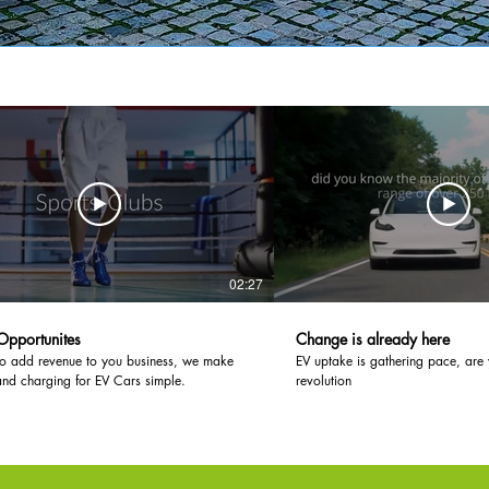
02:27
 Opportunites
Change is already here
to add revenue to you business, we make
EV uptake is gathering pace, are 
and charging for EV Cars simple.
revolution