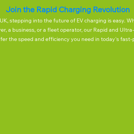
Join the Rapid Charging Revolution
K, stepping into the future of EV charging is easy. W
ver, a business, or a fleet operator, our Rapid and Ultr
ffer the speed and efficiency you need in today's fast