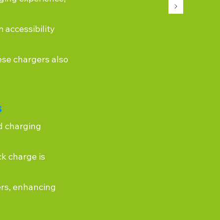
 accessibility
ese chargers also
s
d charging
k charge is
ers, enhancing