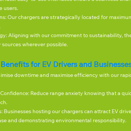
e users.
ns: Our chargers are strategically located for maximum
.
y: Aligning with our commitment to sustainability, th
 sources wherever possible.
Benefits for EV Drivers and Businesse
imise downtime and maximise efficiency with our rapi
Confidence: Reduce range anxiety knowing that a quic
ch.
s: Businesses hosting our chargers can attract EV driv
ase and demonstrating environmental responsibility.