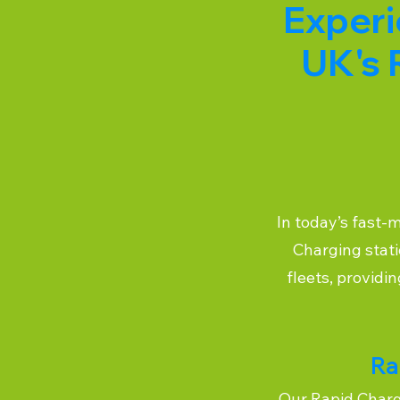
Experi
UK's 
In today’s fast-
Charging stati
fleets, providi
Ra
Our Rapid Chargi