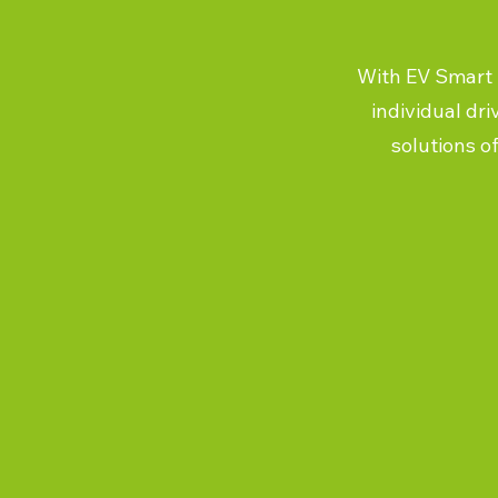
With EV Smart U
individual dri
solutions o