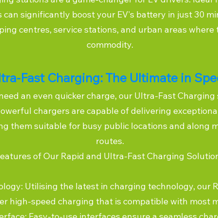
 can significantly boost your EV's battery in just 30 m
ping centres, service stations, and urban areas where 
commodity.
ltra-Fast Charging: The Ultimate in Sp
need an even quicker charge, our Ultra-Fast Charging 
owerful chargers are capable of delivering exceptiona
g them suitable for busy public locations and along m
routes.
eatures of Our Rapid and Ultra-Fast Charging Solutio
gy: Utilising the latest in charging technology, our 
fer high-speed charging that is compatible with most 
terface: Easy-to-use interfaces ensure a seamless char