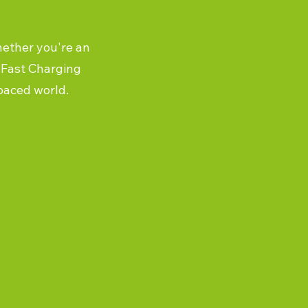
hether you're an
a-Fast Charging
-paced world.