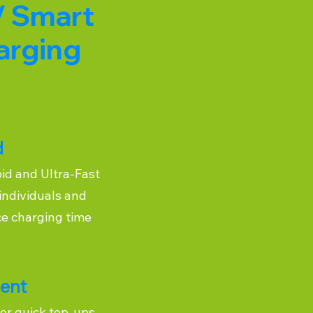
V Smart
arging
d
pid and Ultra-Fast
individuals and
ce charging time
ient
or quick top-ups,