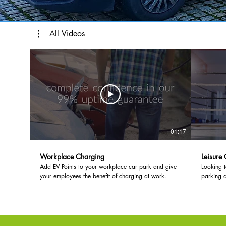
All Videos
01:17
Workplace Charging
Leisure
Add EV Points to your workplace car park and give
Looking 
your employees the benefit of charging at work.
parking 