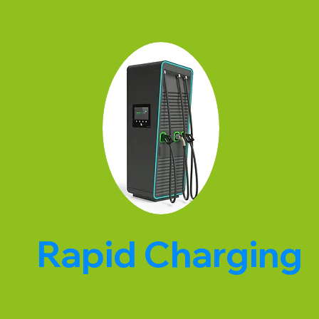
Rapid Charging