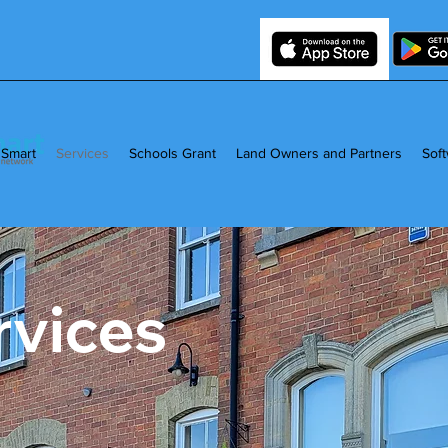
 Smart
Services
Schools Grant
Land Owners and Partners
Sof
rvices