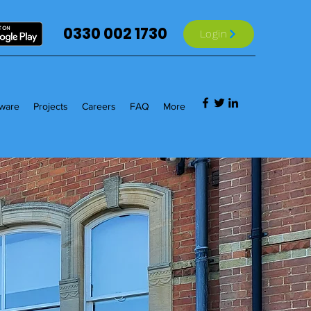
0330 002 1730
Login
tware
Projects
Careers
FAQ
More