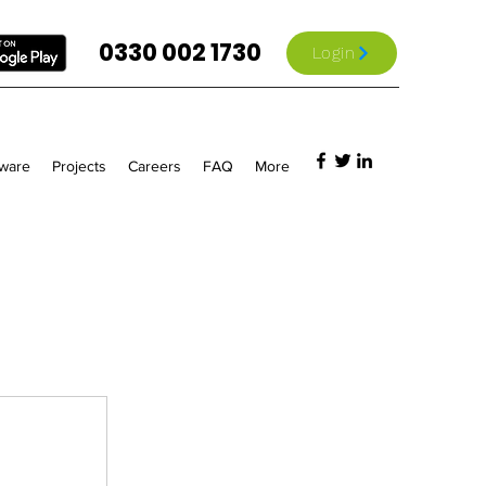
0330 002 1730
Login
tware
Projects
Careers
FAQ
More