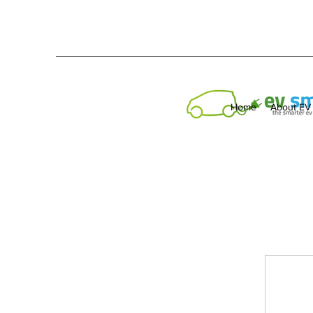
Home
About EV