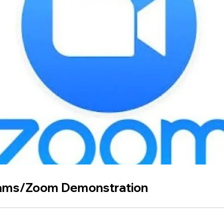
ams/Zoom Demonstration