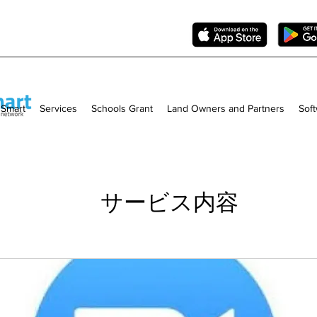
 Smart
Services
Schools Grant
Land Owners and Partners
Sof
サービス内容