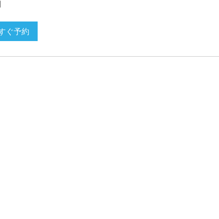
間
すぐ予約