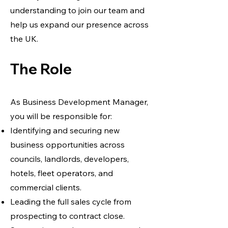
understanding to join our team and
help us expand our presence across
the UK.
The Role
As Business Development Manager,
you will be responsible for:
Identifying and securing new
business opportunities across
councils, landlords, developers,
hotels, fleet operators, and
commercial clients.
Leading the full sales cycle from
prospecting to contract close.