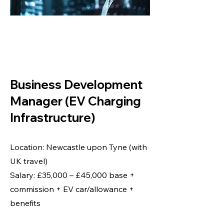
BUSINESS
DEVELOPMENT
MANAGER
Business Development
Manager (EV Charging
Infrastructure)
Location: Newcastle upon Tyne (with
UK travel)
Salary: £35,000 – £45,000 base +
commission + EV car/allowance +
benefits