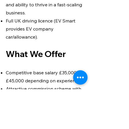
and ability to thrive in a fast-scaling
business.
Full UK driving licence (EV Smart
provides EV company
car/allowance).
What We Offer
Competitive base salary £35,000 –
£45,000 depending on experience.
Attractive commission scheme with
realistic OTE uplift.
EV company car or car allowance.
Pension and benefits package.
Opportunity to shape the growth of