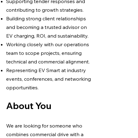
Supporting tender responses and
contributing to growth strategies.
Building strong client relationships
and becoming a trusted advisor on
EV charging, ROI, and sustainability.
Working closely with our operations
team to scope projects, ensuring
technical and commercial alignment.
Representing EV Smart at industry
events, conferences, and networking
opportunities.
About You
We are looking for someone who
combines commercial drive with a