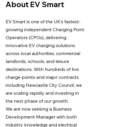
About EV Smart
EV Smart is one of the UK’s fastest-
growing independent Charging Point
Operators (CPOs), delivering
innovative EV charging solutions
across local authorities, commercial
landlords, schools, and leisure
destinations. With hundreds of live
charge points and major contracts
including Newcastle City Council, we
are scaling rapidly and investing in
the next phase of our growth.
We are now seeking a Business
Development Manager with both
industry knowledge and electrical