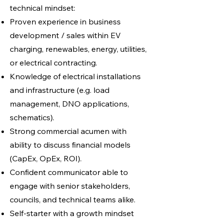
technical mindset:
Proven experience in business
development / sales within EV
charging, renewables, energy, utilities,
or electrical contracting.
Knowledge of electrical installations
and infrastructure (e.g. load
management, DNO applications,
schematics).
Strong commercial acumen with
ability to discuss financial models
(CapEx, OpEx, ROI).
Confident communicator able to
engage with senior stakeholders,
councils, and technical teams alike.
Self-starter with a growth mindset