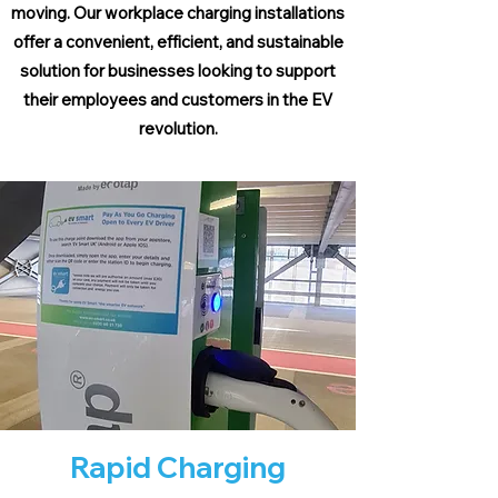
moving. Our workplace charging installations
offer a convenient, efficient, and sustainable
solution for businesses looking to support
their employees and customers in the EV
revolution.
Rapid Charging