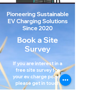
Pioneering Sustainable
EV Charging Solutions
Since 2020
Book a Site
Survey
If you are interest in a
free site survey for
your ev charge points
Mission Statement
please get in touch