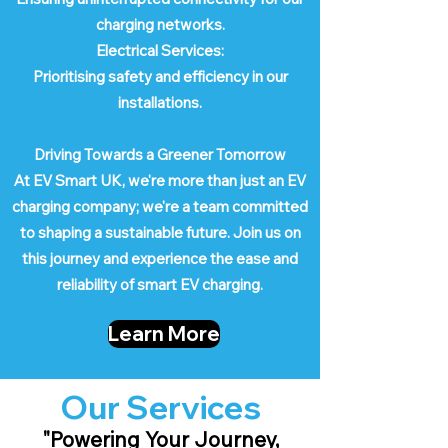
charging networks.
Electrical Services:
Prioritising safety and efficiency in our
installations.
Driving Towards a Greener Tomorrow
At EV Smart UK, we're more than just an EV
charging company; we're a team committed
to shaping a sustainable future. Join us on
this journey and experience the ease and
reliability of smart EV charging.
Learn More
Our Services
"Powering Your Journey,