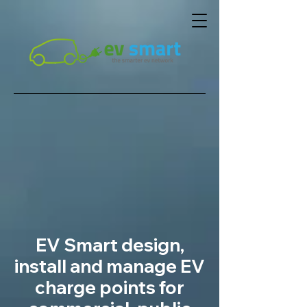
EV Smart design,
install and manage EV
charge points for