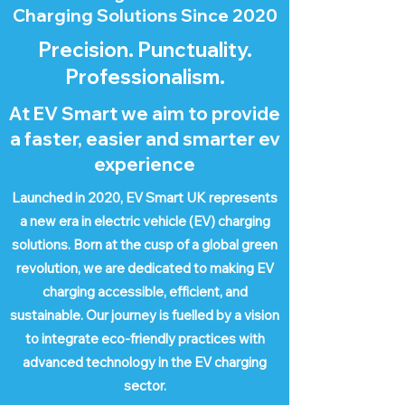
Charging Solutions Since 2020
Precision. Punctuality.
Professionalism.
At EV Smart we aim to provide
a faster, easier and smarter ev
experience
Launched in 2020, EV Smart UK represents
a new era in electric vehicle (EV) charging
solutions. Born at the cusp of a global green
revolution, we are dedicated to making EV
charging accessible, efficient, and
sustainable. Our journey is fuelled by a vision
to integrate eco-friendly practices with
advanced technology in the EV charging
sector.