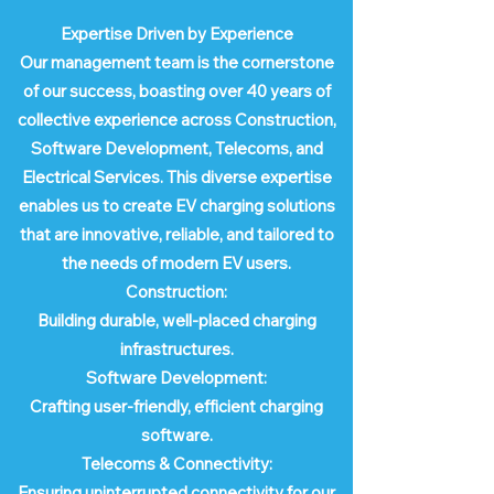
Expertise Driven by Experience
Our management team is the cornerstone
of our success, boasting over 40 years of
collective experience across Construction,
Software Development, Telecoms, and
Electrical Services. This diverse expertise
enables us to create EV charging solutions
that are innovative, reliable, and tailored to
the needs of modern EV users.
Construction:
Building durable, well-placed charging
infrastructures.
Software Development:
Crafting user-friendly, efficient charging
software.
Telecoms & Connectivity:
Ensuring uninterrupted connectivity for our