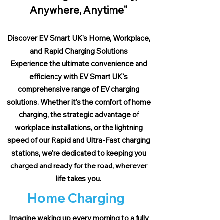
Anywhere, Anytime"
Discover EV Smart UK's Home, Workplace,
and Rapid Charging Solutions
Experience the ultimate convenience and
efficiency with EV Smart UK's
comprehensive range of EV charging
solutions. Whether it's the comfort of home
charging, the strategic advantage of
workplace installations, or the lightning
speed of our Rapid and Ultra-Fast charging
stations, we're dedicated to keeping you
charged and ready for the road, wherever
life takes you.
Home Charging
Imagine waking up every morning to a fully