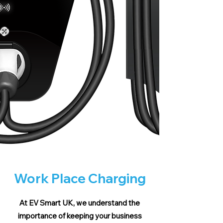
Work Place Charging
At EV Smart UK, we understand the
importance of keeping your business