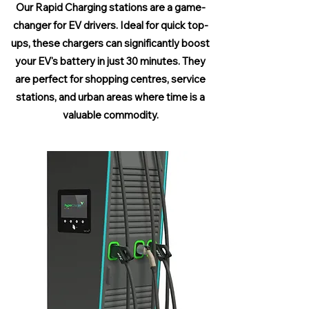
Our Rapid Charging stations are a game-
changer for EV drivers. Ideal for quick top-
ups, these chargers can significantly boost
your EV's battery in just 30 minutes. They
are perfect for shopping centres, service
stations, and urban areas where time is a
valuable commodity.