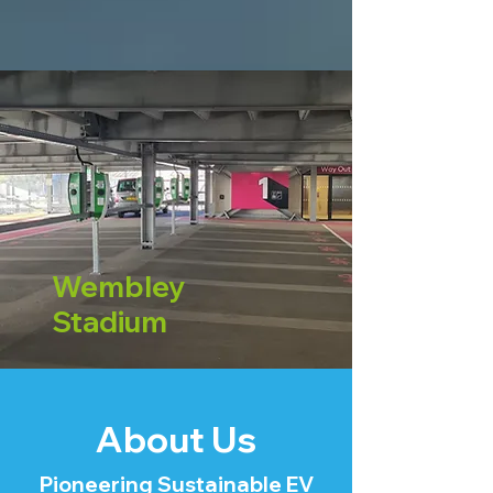
Wembley
Stadium
About Us
Pioneering Sustainable EV