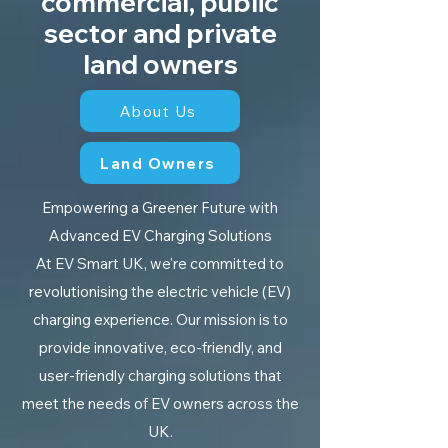
commercial, public
sector and private
land owners
About Us
Land Owners
Empowering a Greener Future with
Advanced EV Charging Solutions
At EV Smart UK, we're committed to
revolutionising the electric vehicle (EV)
charging experience. Our mission is to
provide innovative, eco-friendly, and
user-friendly charging solutions that
meet the needs of EV owners across the
UK.