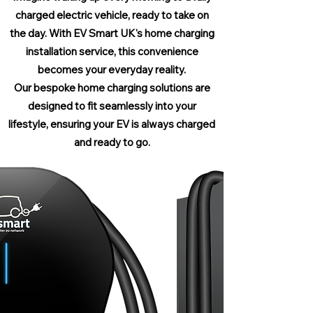
charged electric vehicle, ready to take on
the day. With EV Smart UK's home charging
installation service, this convenience
becomes your everyday reality.
Our bespoke home charging solutions are
designed to fit seamlessly into your
lifestyle, ensuring your EV is always charged
and ready to go.