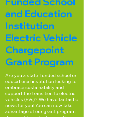
Funded School
and Education
Institution
Electric Vehicle
Chargepoint
Grant Program
Are you a state-funded school or
educational institution looking to
embrace sustainability and
support the transition to electric
vehicles (EVs)? We have fantastic
news for you! You can now take
advantage of our grant program