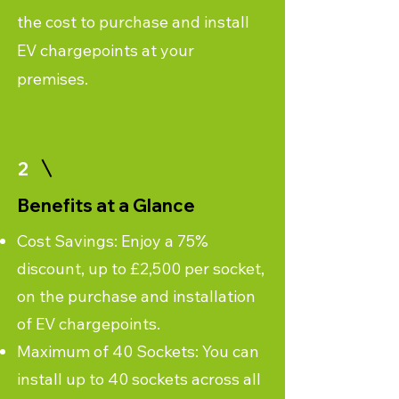
the cost to purchase and install
EV chargepoints at your
premises.
2
Benefits at a Glance
Cost Savings: Enjoy a 75%
discount, up to £2,500 per socket,
on the purchase and installation
of EV chargepoints.
Maximum of 40 Sockets: You can
install up to 40 sockets across all