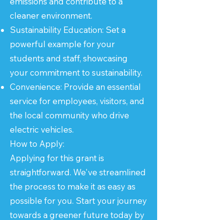
emissions and contribute to a
cleaner environment.
Sustainability Education: Set a
powerful example for your
students and staff, showcasing
your commitment to sustainability.
Convenience: Provide an essential
service for employees, visitors, and
the local community who drive
electric vehicles.
How to Apply:
Applying for this grant is
straightforward. We've streamlined
the process to make it as easy as
possible for you. Start your journey
towards a greener future today by