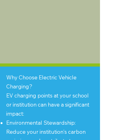
Why Choose Electric Vehicle
Charging?
EV charging points at your school
or institution can have a significant
impact:
Environmental Stewardship:
Reduce your institution's carbon