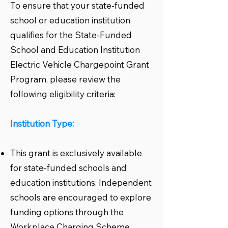
To ensure that your state-funded
school or education institution
qualifies for the State-Funded
School and Education Institution
Electric Vehicle Chargepoint Grant
Program, please review the
following eligibility criteria:
Institution Type:
This grant is exclusively available
for state-funded schools and
education institutions. Independent
schools are encouraged to explore
funding options through the
Workplace Charging Scheme.