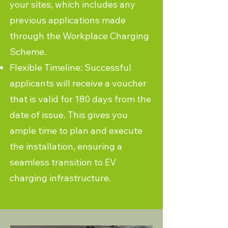
your sites, which includes any
previous applications made
through the Workplace Charging
Scheme.
Flexible Timeline: Successful
applicants will receive a voucher
that is valid for 180 days from the
date of issue. This gives you
ample time to plan and execute
the installation, ensuring a
seamless transition to EV
charging infrastructure.