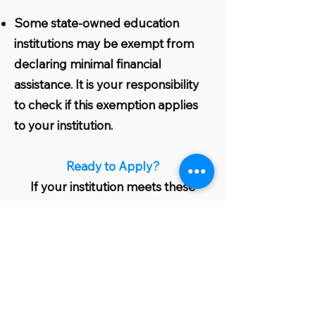
Some state-owned education
institutions may be exempt from
declaring minimal financial
assistance. It is your responsibility
to check if this exemption applies
to your institution.
Ready to Apply?
If your institution meets these
eligibility criteria, you are well on
your way to benefiting from our
grant program. Start the
application process today and take
a significant step towards greener
and more sustainable