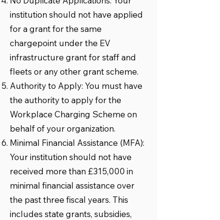
No Duplicate Applications: Your
institution should not have applied
for a grant for the same
chargepoint under the EV
infrastructure grant for staff and
fleets or any other grant scheme.
Authority to Apply: You must have
the authority to apply for the
Workplace Charging Scheme on
behalf of your organization.
Minimal Financial Assistance (MFA):
Your institution should not have
received more than £315,000 in
minimal financial assistance over
the past three fiscal years. This
includes state grants, subsidies,