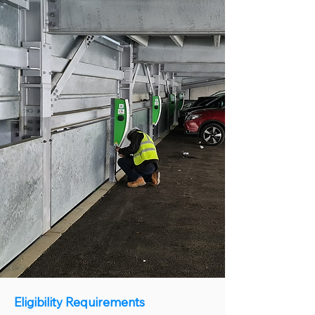
Eligibility Requirements