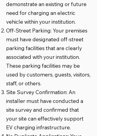
demonstrate an existing or future
need for charging an electric
vehicle within your institution.
Off-Street Parking: Your premises
must have designated off-street
parking facilities that are clearly
associated with your institution.
These parking facilities may be
used by customers, guests, visitors,
staff, or others.
Site Survey Confirmation: An
installer must have conducted a
site survey and confirmed that
your site can effectively support
EV charging infrastructure.