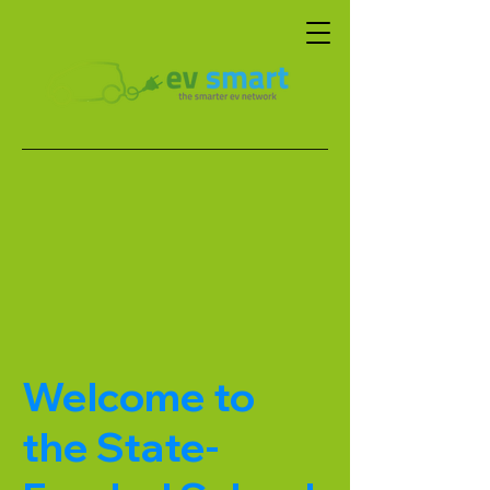
Welcome to
the State-