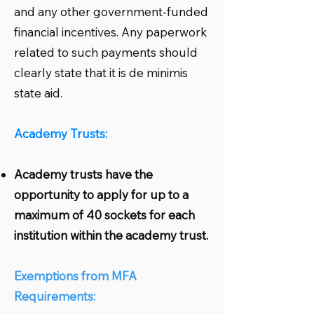
and any other government-funded
financial incentives. Any paperwork
related to such payments should
clearly state that it is de minimis
state aid.
Academy Trusts:
Academy trusts have the
opportunity to apply for up to a
maximum of 40 sockets for each
institution within the academy trust.
Exemptions from MFA
Requirements: