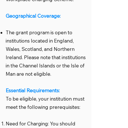
Geographical Coverage:
The grant program is open to
institutions located in England,
Wales, Scotland, and Northern
Ireland. Please note that institutions
in the Channel Islands or the Isle of
Man are not eligible.
Essential Requirements:
To be eligible, your institution must
meet the following prerequisites:
Need for Charging: You should