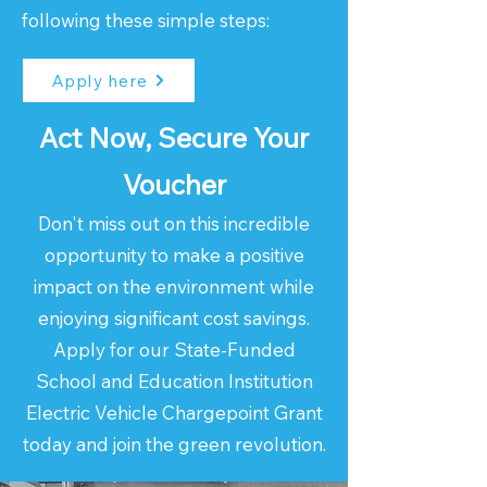
following these simple steps:
Apply here
Act Now, Secure Your
Voucher
Don't miss out on this incredible
opportunity to make a positive
impact on the environment while
enjoying significant cost savings.
Apply for our State-Funded
School and Education Institution
Electric Vehicle Chargepoint Grant
today and join the green revolution.