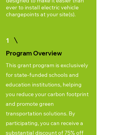
designed to make it easier than
ever to install electric vehicle
chargepoints at your site(s).
1
Program Overview
This grant program is exclusively
for state-funded schools and
education institutions, helping
you reduce your carbon footprint
and promote green
transportation solutions. By
participating, you can receive a
substantial discount of 75% off