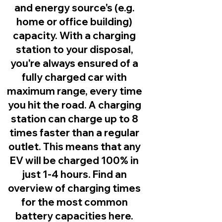
and energy source's (e.g.
home or office building)
capacity. With a charging
station to your disposal,
you're always ensured of a
fully charged car with
maximum range, every time
you hit the road. A charging
station can charge up to 8
times faster than a regular
outlet. This means that any
EV will be charged 100% in
just 1-4 hours. Find an
overview of charging times
for the most common
battery capacities here.