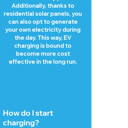
Additionally, thanks to
residential solar panels, you
can also opt to generate
your own electricity during
the day. This way, EV
charging is bound to
become more cost
effective in the long run.
How do I start
charging?