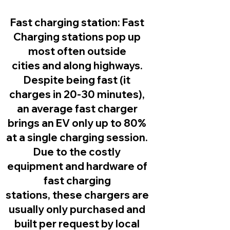
Fast charging station:
Fast
Charging stations pop up
most often outside
cities and along highways.
Despite being fast (it
charges in 20-30 minutes),
an average fast charger
brings an EV only up to 80%
at a single charging session.
Due to the costly
equipment and hardware of
fast charging
stations, these chargers are
usually only purchased and
built per request by local