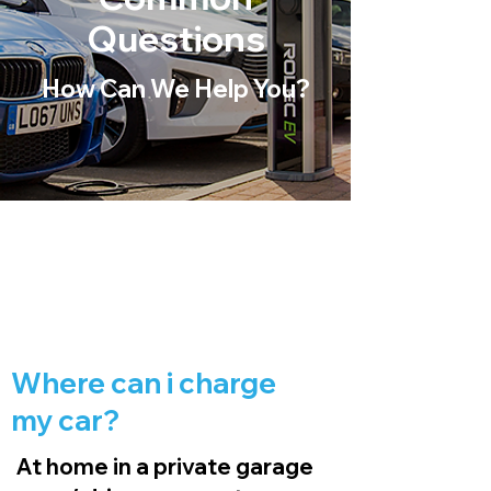
Questions
How Can We Help You?
Where can i charge
my car?
At home in a private garage