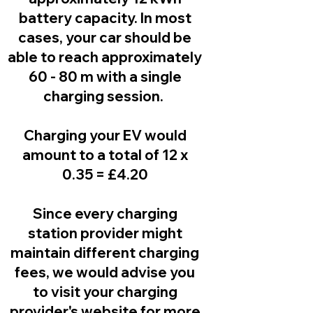
battery capacity. In most
cases, your car should be
able to reach approximately
60 - 80 m with a single
charging session.
Charging your EV would
amount to a total of 12 x
0.35 = £4.20
Since every charging
station provider might
maintain different charging
fees, we would advise you
to visit your charging
provider's website for more