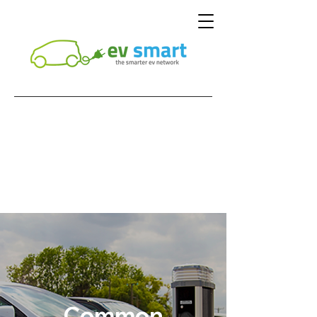
Common