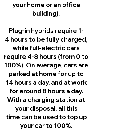
your home or an office
building).
Plug-in hybrids
require 1-
4 hours to be fully charged,
while full-electric cars
require 4-8 hours (from 0 to
100%). On average, cars are
parked at home for up to
14 hours a day, and at work
for around 8 hours a day.
With a charging station at
your disposal, all this
time can be used to top up
your car to 100%.