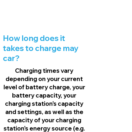
How long does it
takes to charge may
car?
Charging times vary
depending on your current
level of battery charge, your
battery capacity, your
charging station's capacity
and settings, as well as the
capacity of your charging
station's energy source (e.g.