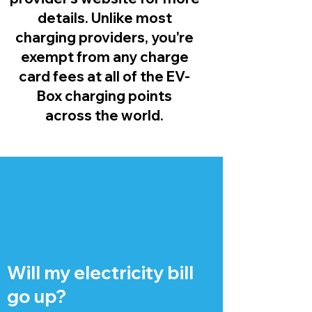
details. Unlike most
charging providers, you're
exempt from any charge
card fees at all of the EV-
Box charging points
across the world.
Will my electricity bill
go up?