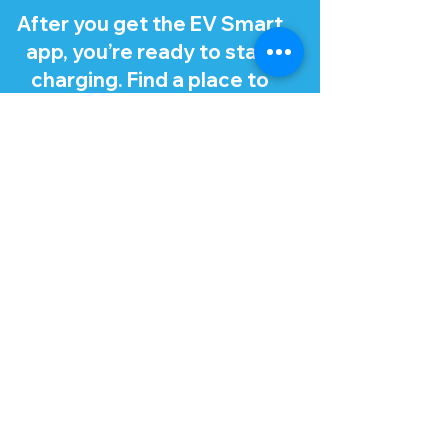
After you get the EV Smart
app, you’re ready to start
charging. Find a place to
charge using the app, which
recommends stations that
work with your EV.
Tip: Make sure you turn off
your EV and open your
charge port lid and cap
before charging. There
should be a button or
release for the charge port
lid in your EV, like for a fuel
cap.