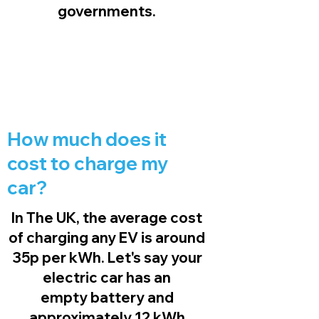
governments.
How much does it
cost to charge my
car?
In The UK, the average cost
of charging any EV is around
35p per kWh. Let's say your
electric car has an
empty battery and
approximately 12 kWh