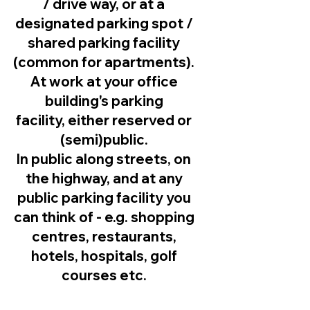
/ drive way, or at a
designated parking spot /
shared parking facility
(common for apartments).
At work at your office
building's parking
facility, either reserved or
(semi)public.
In public along streets, on
the highway, and at any
public parking facility you
can think of - e.g. shopping
centres, restaurants,
hotels, hospitals, golf
courses etc.