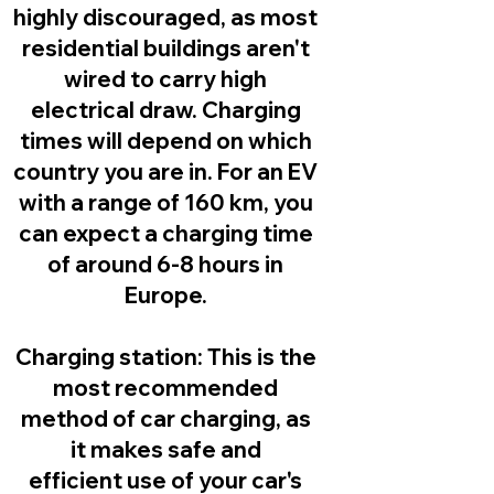
highly discouraged, as most
residential buildings aren't
wired to carry high
electrical draw. Charging
times will depend on which
country you are in. For an EV
with a range of 160 km, you
can expect a charging time
of around 6-8 hours in
Europe.
Charging station:
This is the
most recommended
method of car charging, as
it makes safe and
efficient use of your car's