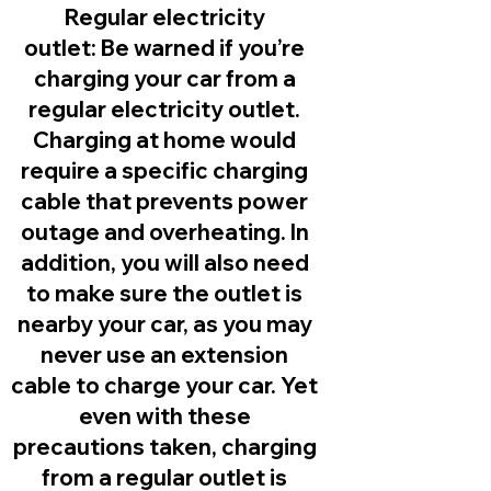
Regular electricity
outlet:
Be warned if you’re
charging your car from a
regular electricity outlet.
Charging at home would
require a specific charging
cable that prevents power
outage and overheating. In
addition, you will also need
to make sure the outlet is
nearby your car, as you may
never use an extension
cable to charge your car. Yet
even with these
precautions taken, charging
from a regular outlet is