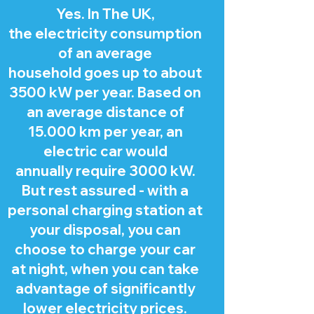
Yes. In The UK,
the electricity consumption
of an average
household goes up to about
3500 kW per year. Based on
an average distance of
15.000 km per year, an
electric car would
annually require 3000 kW.
But rest assured - with a
personal charging station at
your disposal, you can
choose to charge your car
at night, when you can take
advantage of significantly
lower electricity prices.