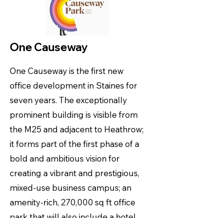
One Causeway
One Causeway is the first new
office development in Staines for
seven years. The exceptionally
prominent building is visible from
the M25 and adjacent to Heathrow;
it forms part of the first phase of a
bold and ambitious vision for
creating a vibrant and prestigious,
mixed-use business campus; an
amenity-rich, 270,000 sq ft office
park that will also include a hotel