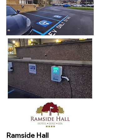
Ramside Hall