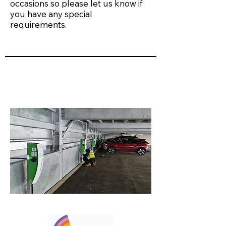
occasions so please let us know if
you have any special
requirements.