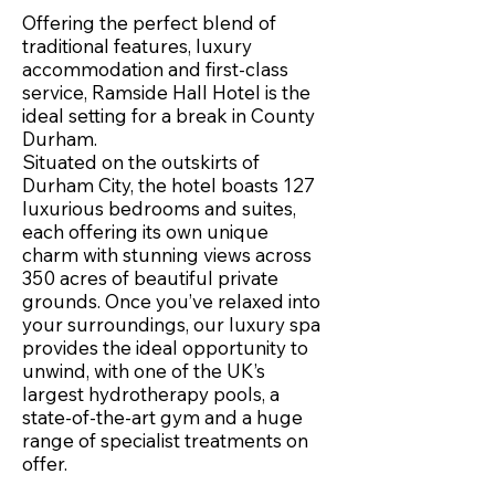
Offering the perfect blend of
traditional features, luxury
accommodation and first-class
service, Ramside Hall Hotel is the
ideal setting for a break in County
Durham.
Situated on the outskirts of
Durham City, the hotel boasts 127
luxurious bedrooms and suites,
each offering its own unique
charm with stunning views across
350 acres of beautiful private
grounds. Once you’ve relaxed into
your surroundings, our luxury spa
provides the ideal opportunity to
unwind, with one of the UK’s
largest hydrotherapy pools, a
state-of-the-art gym and a huge
range of specialist treatments on
offer.