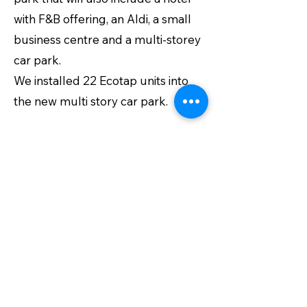
with F&B offering, an Aldi, a small
business centre and a multi-storey
car park.
We installed 22 Ecotap units into
the new multi story car park.