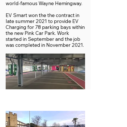
world-famous Wayne Hemingway.
EV Smart won the the contract in
late summer 2021 to provide EV
Charging for 78 parking bays within
the new Pink Car Park. Work
started in September and the job
was completed in November 2021.