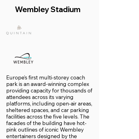
Wembley Stadium
Europe’s first multi-storey coach
park is an award-winning complex
providing capacity for thousands of
attendees across its varying
platforms, including open-air areas,
sheltered spaces, and car parking
facilities across the five levels. The
facades of the building have hot-
pink outlines of iconic Wembley
entertainers designed by the