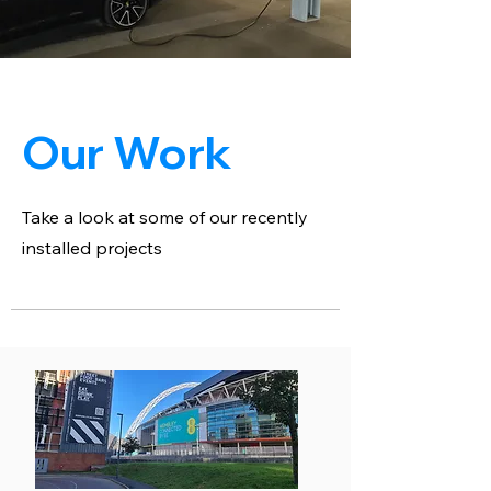
Our Work
Take a look at some of our recently
installed projects