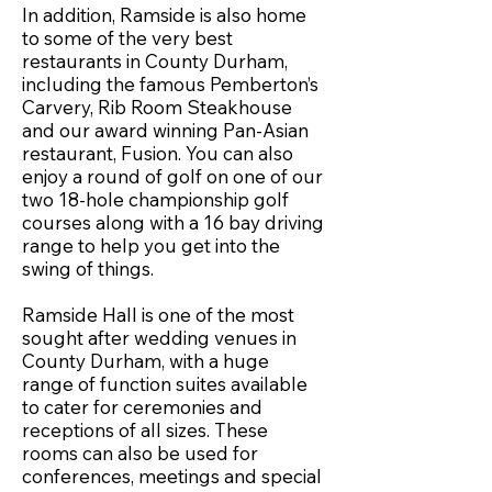
In addition, Ramside is also home
to some of the very best
restaurants in County Durham,
including the famous Pemberton’s
Carvery, Rib Room Steakhouse
and our award winning Pan-Asian
restaurant, Fusion. You can also
enjoy a round of golf on one of our
two 18-hole championship golf
courses along with a 16 bay driving
range to help you get into the
swing of things.
Ramside Hall is one of the most
sought after wedding venues in
County Durham, with a huge
range of function suites available
to cater for ceremonies and
receptions of all sizes. These
rooms can also be used for
conferences, meetings and special