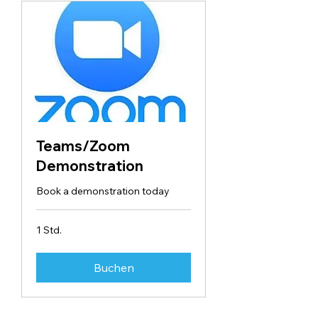
Teams/Zoom
Demonstration
Book a demonstration today
1 Std.
Buchen