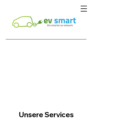
Unsere Services