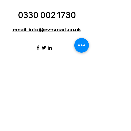
0330 002 1730
email: info@ev-smart.co.uk
EV Smart (UK) Ltd | 9 Lumley
Court | Drum Industrial Estate |
Durham | England | DH2 1AN
©2024 by EV Smart. (UK) Ltd