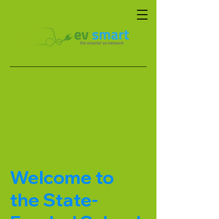
Welcome to
the State-