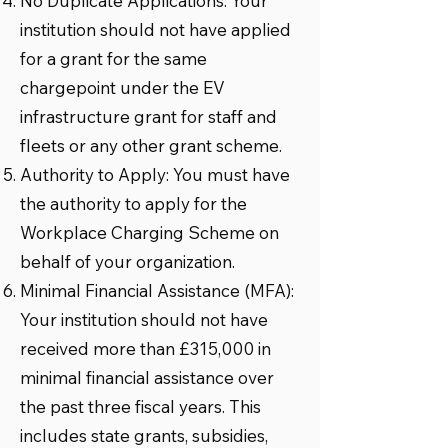
No Duplicate Applications: Your
institution should not have applied
for a grant for the same
chargepoint under the EV
infrastructure grant for staff and
fleets or any other grant scheme.
Authority to Apply: You must have
the authority to apply for the
Workplace Charging Scheme on
behalf of your organization.
Minimal Financial Assistance (MFA):
Your institution should not have
received more than £315,000 in
minimal financial assistance over
the past three fiscal years. This
includes state grants, subsidies,