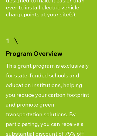
designed to make it easier than
ever to install electric vehicle
chargepoints at your site(s).
1
Program Overview
This grant program is exclusively
for state-funded schools and
education institutions, helping
you reduce your carbon footprint
and promote green
transportation solutions. By
participating, you can receive a
substantial discount of 75% off