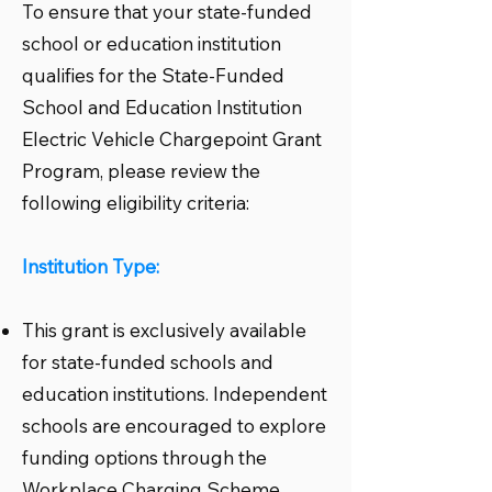
To ensure that your state-funded
school or education institution
qualifies for the State-Funded
School and Education Institution
Electric Vehicle Chargepoint Grant
Program, please review the
following eligibility criteria:
Institution Type:
This grant is exclusively available
for state-funded schools and
education institutions. Independent
schools are encouraged to explore
funding options through the
Workplace Charging Scheme.