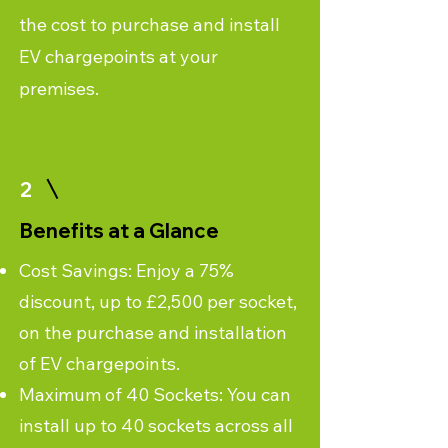
the cost to purchase and install
EV chargepoints at your
premises.
2
Benefits at a Glance
Cost Savings: Enjoy a 75%
discount, up to £2,500 per socket,
on the purchase and installation
of EV chargepoints.
Maximum of 40 Sockets: You can
install up to 40 sockets across all