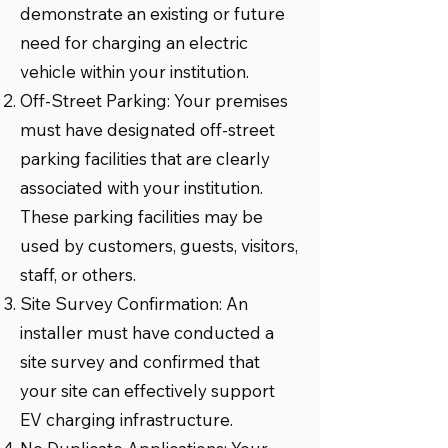
demonstrate an existing or future
need for charging an electric
vehicle within your institution.
Off-Street Parking: Your premises
must have designated off-street
parking facilities that are clearly
associated with your institution.
These parking facilities may be
used by customers, guests, visitors,
staff, or others.
Site Survey Confirmation: An
installer must have conducted a
site survey and confirmed that
your site can effectively support
EV charging infrastructure.