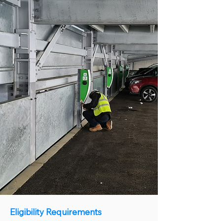
Eligibility Requirements