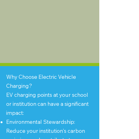
Why Choose Electric Vehicle
Charging?
EV charging points at your school
or institution can have a significant
impact:
Environmental Stewardship:
Reduce your institution's carbon