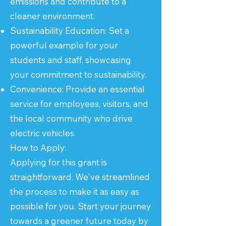
emissions and contribute to a
cleaner environment.
Sustainability Education: Set a
powerful example for your
students and staff, showcasing
your commitment to sustainability.
Convenience: Provide an essential
service for employees, visitors, and
the local community who drive
electric vehicles.
How to Apply:
Applying for this grant is
straightforward. We've streamlined
the process to make it as easy as
possible for you. Start your journey
towards a greener future today by