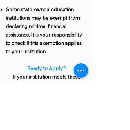
Some state-owned education
institutions may be exempt from
declaring minimal financial
assistance. It is your responsibility
to check if this exemption applies
to your institution.
Ready to Apply?
If your institution meets these
eligibility criteria, you are well on
your way to benefiting from our
grant program. Start the
application process today and take
a significant step towards greener
and more sustainable