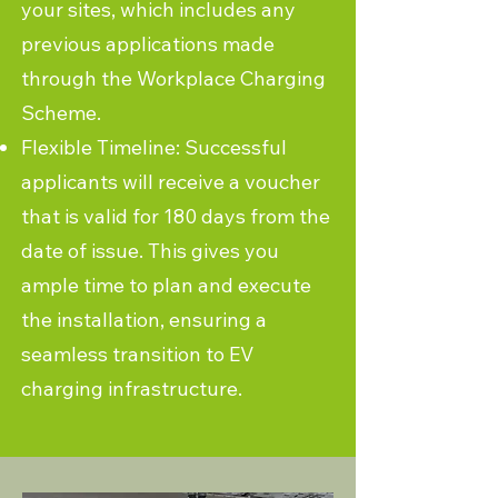
your sites, which includes any
previous applications made
through the Workplace Charging
Scheme.
Flexible Timeline: Successful
applicants will receive a voucher
that is valid for 180 days from the
date of issue. This gives you
ample time to plan and execute
the installation, ensuring a
seamless transition to EV
charging infrastructure.