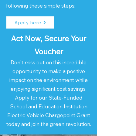
following these simple steps:
Apply here
Act Now, Secure Your
Voucher
Don't miss out on this incredible
opportunity to make a positive
impact on the environment while
enjoying significant cost savings.
Apply for our State-Funded
School and Education Institution
Electric Vehicle Chargepoint Grant
today and join the green revolution.