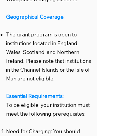
Geographical Coverage:
The grant program is open to
institutions located in England,
Wales, Scotland, and Northern
Ireland. Please note that institutions
in the Channel Islands or the Isle of
Man are not eligible.
Essential Requirements:
To be eligible, your institution must
meet the following prerequisites:
Need for Charging: You should