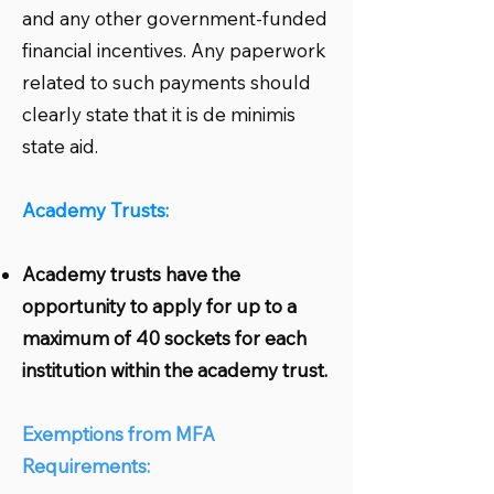
and any other government-funded
financial incentives. Any paperwork
related to such payments should
clearly state that it is de minimis
state aid.
Academy Trusts:
Academy trusts have the
opportunity to apply for up to a
maximum of 40 sockets for each
institution within the academy trust.
Exemptions from MFA
Requirements: