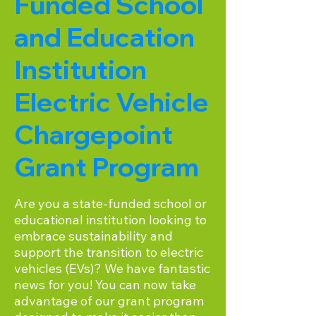
Funded School
and Education
Institution
Electric Vehicle
Chargepoint
Grant Program
Are you a state-funded school or
educational institution looking to
embrace sustainability and
support the transition to electric
vehicles (EVs)? We have fantastic
news for you! You can now take
advantage of our grant program