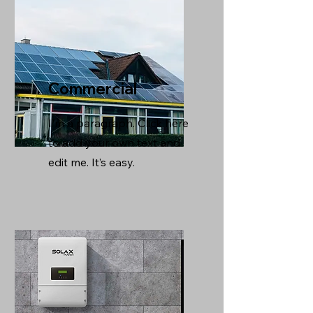
Commercial
I'm a paragraph. Click here
to add your own text and
edit me. It’s easy.