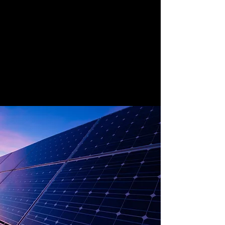
Solar energy is the one of the most
effective sources of renewable energy
because of the reliable amount of sun the
world gets. The ever-advancing
technologies that are emerging will
continue to harness this source in better,
easier and cheaper ways making solar the
fastest growing renewable energy source.