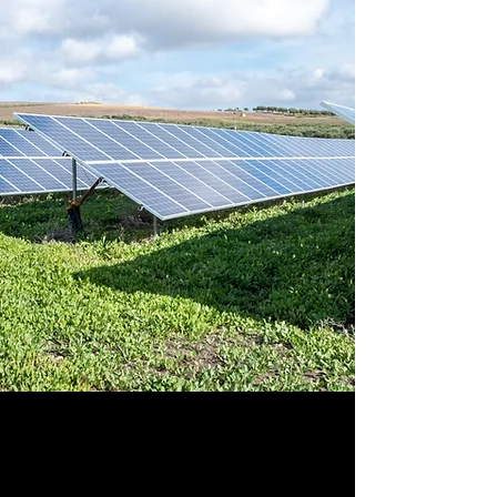
Sustainable &
Renewable Energy