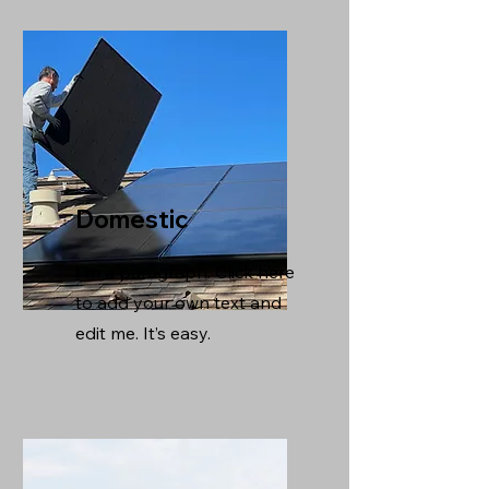
Domestic
I'm a paragraph. Click here
to add your own text and
edit me. It’s easy.