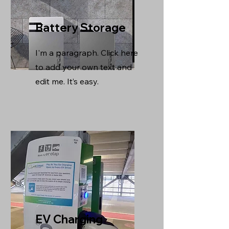
Battery Storage
I'm a paragraph. Click here
to add your own text and
edit me. It’s easy.
EV Charging