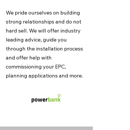
We pride ourselves on building
strong relationships and do not
hard sell. We will offer industry
leading advice, guide you
through the installation process
and offer help with
commissioning your EPC,
planning applications and more.