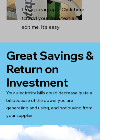
I'm a paragraph. Click here
to add your own text and
edit me. It’s easy.
Great Savings &
Return on
Investment
Your electricity bills could decrease quite a
bit because of the power you are
generating and using, and not buying from
your supplier.