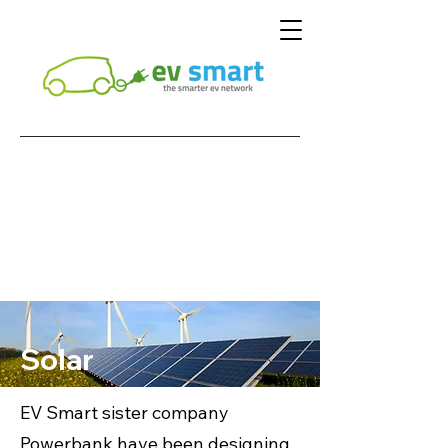
Solar
EV Smart sister company
Powerbank have been designing,