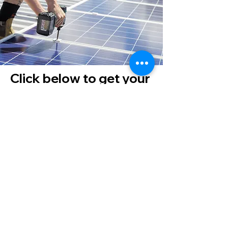
Click below to get your
quote