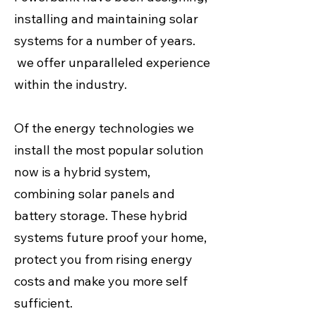
installing and maintaining solar
systems for a number of years.
we offer unparalleled experience
within the industry.
Of the energy technologies we
install the most popular solution
now is a hybrid system,
combining solar panels and
battery storage. These hybrid
systems future proof your home,
protect you from rising energy
costs and make you more self
sufficient.