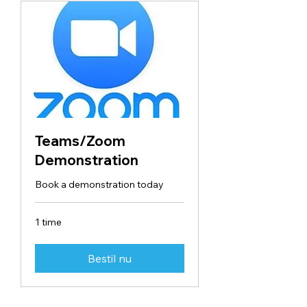
Teams/Zoom
Demonstration
Book a demonstration today
1 time
Bestil nu