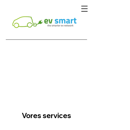
Vores services