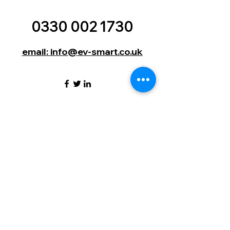
0330 002 1730
email: info@ev-smart.co.uk
EV Smart (UK) Ltd | 9 Lumley
Court | Drum Industrial Estate |
Durham | England | DH2 1AN
©2024 by EV Smart. (UK) Ltd