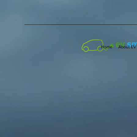
Home
About EV