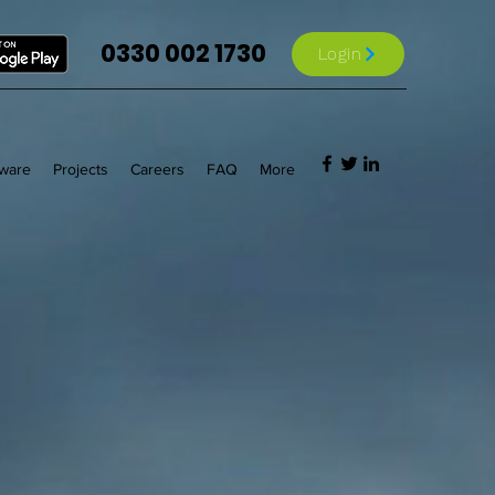
0330 002 1730
Login
tware
Projects
Careers
FAQ
More