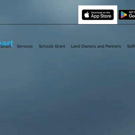
 Smart
Services
Schools Grant
Land Owners and Partners
Sof